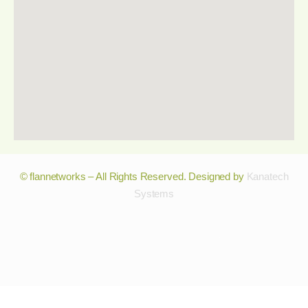
© flannetworks – All Rights Reserved. Designed by
Kanatech
Systems
© flannetworks – All Rights Reserved. Designed by
Kanatech
Systems