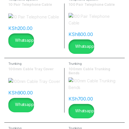
10 Pair Telephone Cable
100 Pair Telephone Cable
KSh
200.00
KSh
800.00
Whatsapp
Whatsapp
Trunking
Trunking
100mm Cable Tray Cover
100mm Cable Trunking
Bends
KSh
900.00
KSh
700.00
Whatsapp
Whatsapp
Trunking
Trunking