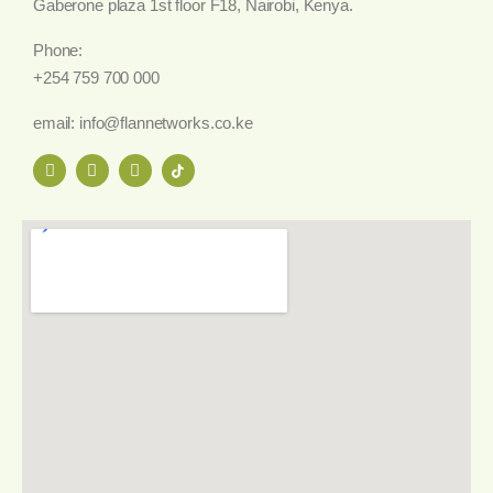
Gaberone plaza 1st floor F18, Nairobi, Kenya.
Phone:
+254 759 700 000
email: info@flannetworks.co.ke