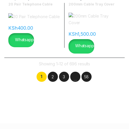
20 Pair Telephone Cable
200mm Cable Tray Cover
KSh
400.00
KSh
1,500.00
Whatsapp
Whatsapp
Showing 1–12 of 696 results
1
2
3
58
…