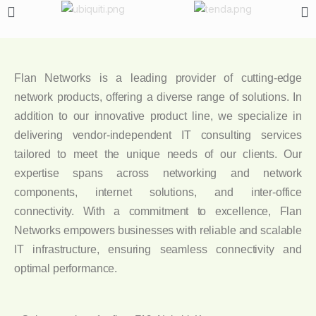
Flan Networks is a leading provider of cutting-edge
network products, offering a diverse range of solutions. In
addition to our innovative product line, we specialize in
delivering vendor-independent IT consulting services
tailored to meet the unique needs of our clients. Our
expertise spans across networking and network
components, internet solutions, and inter-office
connectivity. With a commitment to excellence, Flan
Networks empowers businesses with reliable and scalable
IT infrastructure, ensuring seamless connectivity and
optimal performance.