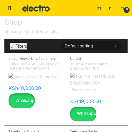
0
Shop
Showing 1–12 of 696 results
Filters
cisco
,
Networking Equipment
Ubiquiti
Buy Cisco ASA 5505 Firewall
Buy the best Ubiquiti
in Kenya|flannetworks
EdgeSwitch 10X
|flannetworks
KSh
40,000.00
Whatsapp
KSh
19,000.00
Whatsapp
Telephone System
Telephone System