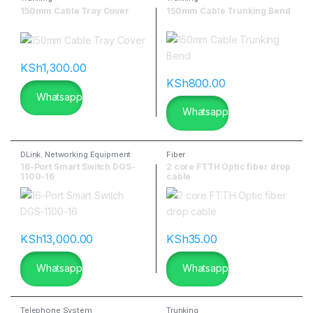
150mm Cable Tray Cover
150mm Cable Trunking Bend
KSh
1,300.00
KSh
800.00
Whatsapp
Whatsapp
DLink
,
Networking Equipment
Fiber
16-Port Smart Switch DGS-
2 core FTTH Optic fiber drop
1100-16
cable
KSh
13,000.00
KSh
35.00
Whatsapp
Whatsapp
Telephone System
Trunking