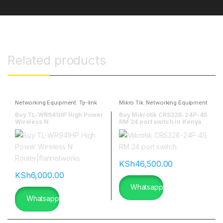
Related products
Networking Equipment
,
Tp-link
Mikro Tik
,
Networking Equipment
Buy TL-WR941HP High Power
Buy Mikrotik CRS328-24P-4S
Wireless N
RM 24 port switch in Kenya
Router|flannetworks
KSh
46,500.00
KSh
6,000.00
Whatsapp
Whatsapp