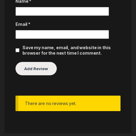
Name
*
Email
*
Save my name, email, and website in this
browser for the next time I comment.
There are no reviews yet.