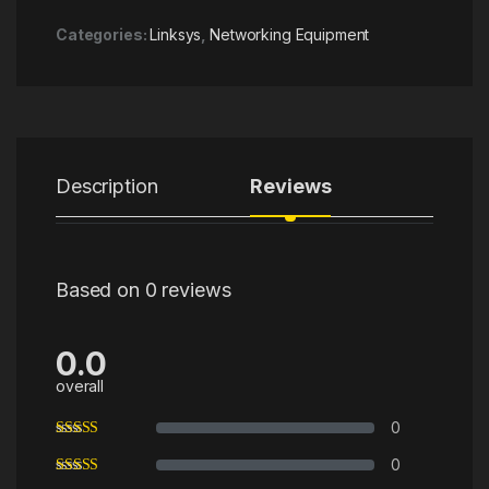
Categories:
Linksys
,
Networking Equipment
Description
Reviews
Based on 0 reviews
0.0
overall
0
0