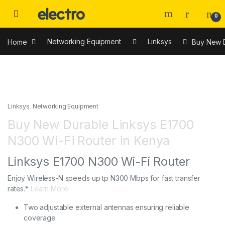
0
Home
Networking Equipment
Linksys
Buy New D
Linksys
,
Networking Equipment
Buy New Durable Linksys E1700
N300 Wi-Fi Router in Kenya
Linksys E1700 N300 Wi-Fi Router
Enjoy Wireless-N speeds up tp N300 Mbps for fast transfer
rates.*
Learn More
Two adjustable external antennas ensuring reliable
coverage