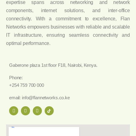
expertise spans across networking and network
components, internet solutions, and inter-office
connectivity. With a commitment to excellence, Flan
Networks empowers businesses with reliable and scalable
IT infrastructure, ensuring seamless connectivity and
optimal performance.
Gaberone plaza 1st floor F18, Nairobi, Kenya.
Phone:
+254 759 700 000
email: info@flannetworks.co.ke