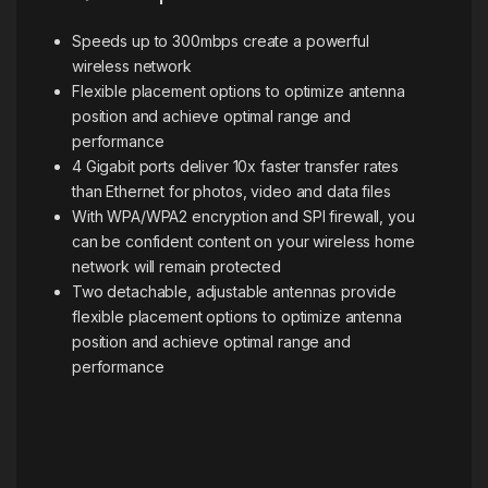
Speeds up to 300mbps create a powerful
wireless network
Flexible placement options to optimize antenna
position and achieve optimal range and
performance
4 Gigabit ports deliver 10x faster transfer rates
than Ethernet for photos, video and data files
With WPA/WPA2 encryption and SPI firewall, you
can be confident content on your wireless home
network will remain protected
Two detachable, adjustable antennas provide
flexible placement options to optimize antenna
position and achieve optimal range and
performance