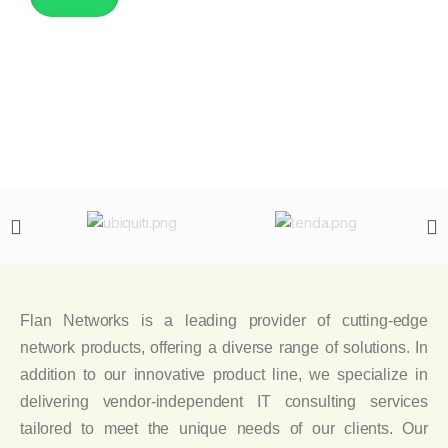
Flan Networks is a leading provider of cutting-edge
network products, offering a diverse range of solutions. In
addition to our innovative product line, we specialize in
delivering vendor-independent IT consulting services
tailored to meet the unique needs of our clients. Our