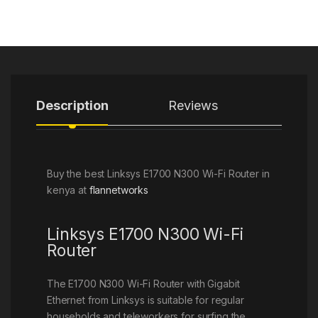
Description
Reviews
Buy the best Linksys E1700 N300 Wi-Fi Router in
kenya at
flannetworks
Linksys E1700 N300 Wi-Fi
Router
The E1700 N300 Wi-Fi Router with Gigabit
Ethernet from Linksys is suitable for regular
households and teleworkers for surfing the