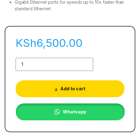
Gigabit Ethernet ports for speeds up to 10x faster than
standard Ethernet
KSh
6,500.00
Add to cart
Whatsapp