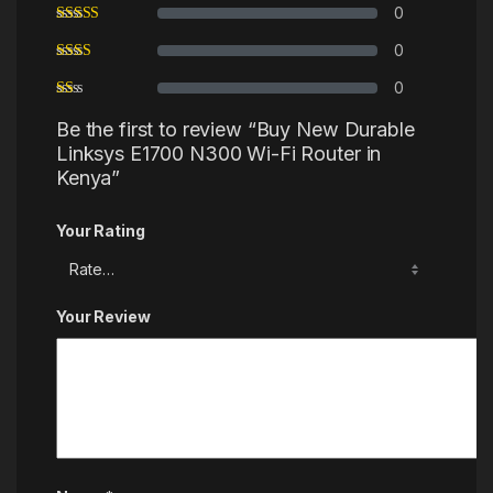
0
0
0
Be the first to review “Buy New Durable
Linksys E1700 N300 Wi-Fi Router in
Kenya”
Your Rating
Your Review