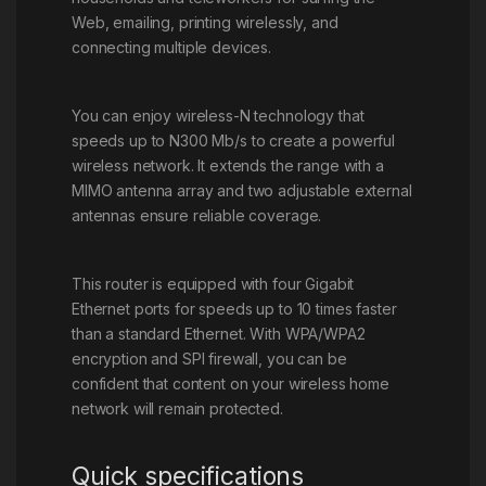
Web, emailing, printing wirelessly, and
connecting multiple devices.
You can enjoy wireless-N technology that
speeds up to N300 Mb/s to create a powerful
wireless network. It extends the range with a
MIMO antenna array and two adjustable external
antennas ensure reliable coverage.
This router is equipped with four Gigabit
Ethernet ports for speeds up to 10 times faster
than a standard Ethernet. With WPA/WPA2
encryption and SPI firewall, you can be
confident that content on your wireless home
network will remain protected.
Quick specifications