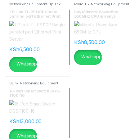
Networking Equipment
,
Tp-link
,
Mikro Tik
,
Networking Equipment
TP-Link Antennas
TP Link TL-PS110P Single
Buy Mikrotik PowerBox
parallel port Ethernet Print
650MHz CPU in kenya
Server
KSh
8,500.00
KSh
6,500.00
Whatsapp
Whatsapp
DLink
,
Networking Equipment
16-Port Smart Switch DGS-
1100-16
KSh
13,000.00
Whatsapp