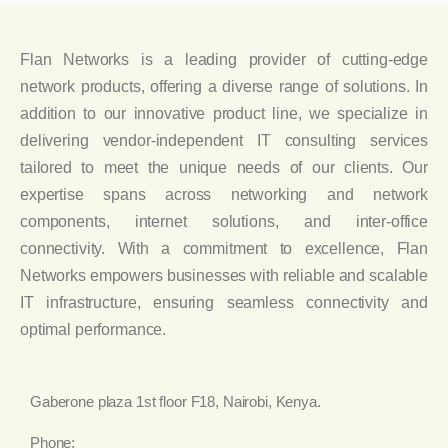
Flan Networks is a leading provider of cutting-edge
network products, offering a diverse range of solutions. In
addition to our innovative product line, we specialize in
delivering vendor-independent IT consulting services
tailored to meet the unique needs of our clients. Our
expertise spans across networking and network
components, internet solutions, and inter-office
connectivity. With a commitment to excellence, Flan
Networks empowers businesses with reliable and scalable
IT infrastructure, ensuring seamless connectivity and
optimal performance.
Gaberone plaza 1st floor F18, Nairobi, Kenya.
Phone: