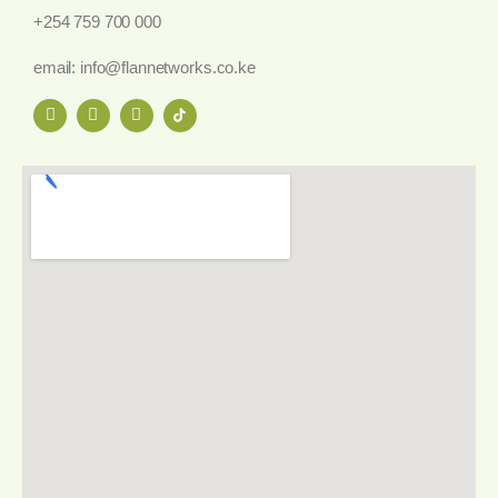
+254 759 700 000
email: info@flannetworks.co.ke