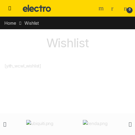
0
Home
Wishlist
Wishlist
[yith_wcwl_wishlist]