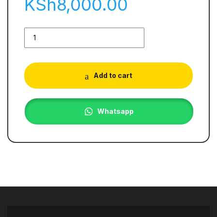
KSh
8,000.00
Add to cart
Whatsapp