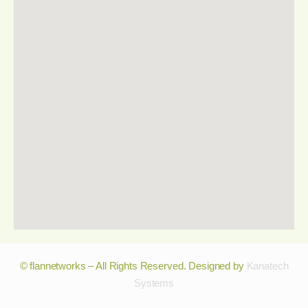
© flannetworks – All Rights Reserved. Designed by
Kanatech
Systems