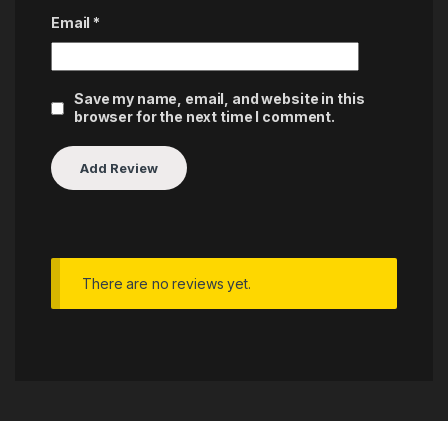
Email
*
Save my name, email, and website in this
browser for the next time I comment.
There are no reviews yet.