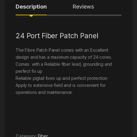
Description
Reviews
24 Port Fiber Patch Panel
The Fibre Patch Panel comes with an Excellent
design and has a maximum capacity of 24 cores.
Comes with a Reliable fiber lead, grounding and
perfect fix up
Reliable pigtail fixes up and perfect protection
Apply to extensive field and is convenient for
operations and maintenance.
Category:
Fiber