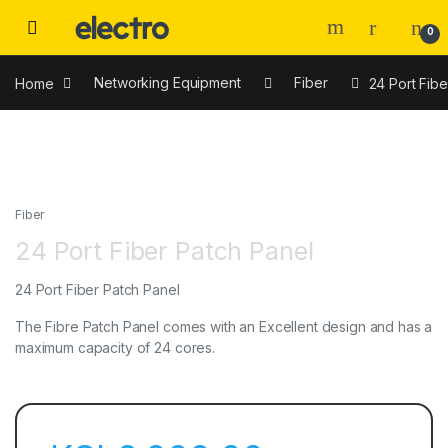
0
Home
Networking Equipment
Fiber
24 Port Fibe
Fiber
24 Port Fiber Patch Panel
24 Port Fiber Patch Panel
The Fibre Patch Panel comes with an Excellent design and has a
maximum capacity of 24 cores.