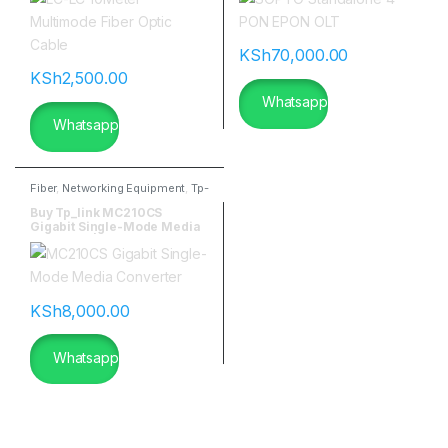
KSh
70,000.00
KSh
2,500.00
Whatsapp
Whatsapp
Fiber
,
Networking Equipment
,
Tp-
link
Buy Tp_link MC210CS
Gigabit Single-Mode Media
Converter|flannetworks
KSh
8,000.00
Whatsapp