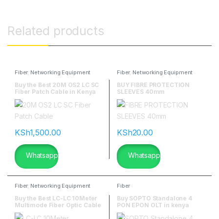
Related products
Fiber
,
Networking Equipment
Fiber
,
Networking Equipment
Buy the Best 20M OS2 LC SC
BUY FIBRE PROTECTION
Fiber Patch Cable in Kenya
SLEEVES 40mm
KSh
1,500.00
KSh
20.00
Whatsapp
Whatsapp
Fiber
,
Networking Equipment
Fiber
Buy the Best LC-LC 10Meter
Buy SOPTO Standalone 4
Multimode Fiber Optic Cable
PON EPON OLT in kenya
in Nairobi Kenya