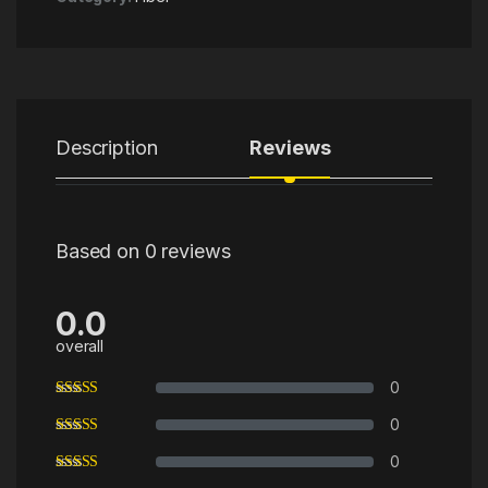
Description
Reviews
Based on 0 reviews
0.0
overall
0
0
0