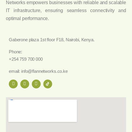
Networks empowers businesses with reliable and scalable
IT infrastructure, ensuring seamless connectivity and
optimal performance.
Gaberone plaza 1st floor F18, Nairobi, Kenya.
Phone:
+254 759 700 000
email: info@flannetworks.co.ke