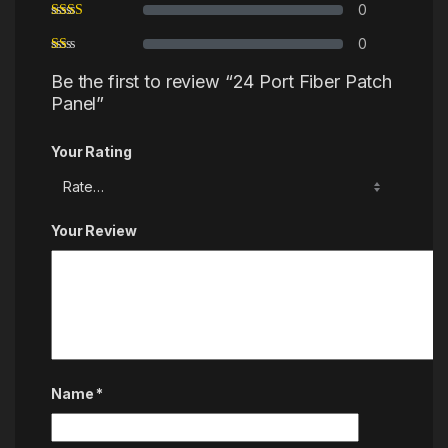
0
0
Be the first to review “24 Port Fiber Patch
Panel”
Your Rating
Your Review
Name
*