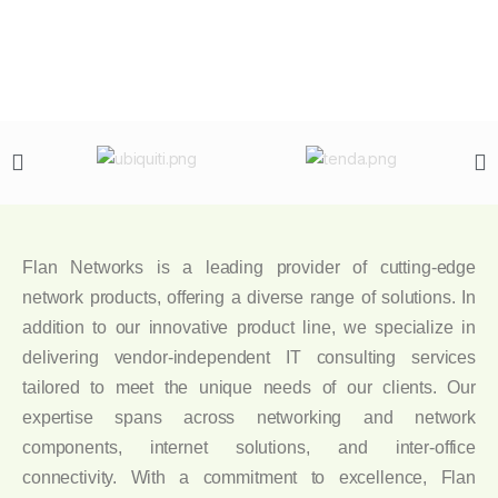
Flan Networks is a leading provider of cutting-edge
network products, offering a diverse range of solutions. In
addition to our innovative product line, we specialize in
delivering vendor-independent IT consulting services
tailored to meet the unique needs of our clients. Our
expertise spans across networking and network
components, internet solutions, and inter-office
connectivity. With a commitment to excellence, Flan