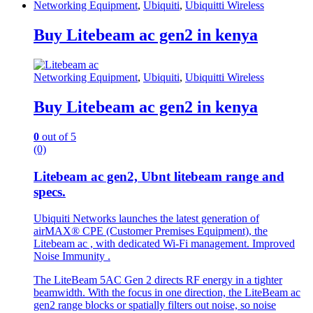
Networking Equipment
,
Ubiquiti
,
Ubiquitti Wireless
Buy Litebeam ac gen2 in kenya
Networking Equipment
,
Ubiquiti
,
Ubiquitti Wireless
Buy Litebeam ac gen2 in kenya
0
out of 5
(0)
Litebeam ac gen2, Ubnt litebeam range and
specs.
Ubiquiti Networks launches the latest generation of
airMAX® CPE (Customer Premises Equipment), the
Litebeam ac , with dedicated Wi-Fi management.
Improved
Noise Immunity .
The LiteBeam 5AC Gen 2 directs RF energy in a tighter
beamwidth. With the focus in one direction, the LiteBeam ac
gen2 range blocks or spatially filters out noise, so noise