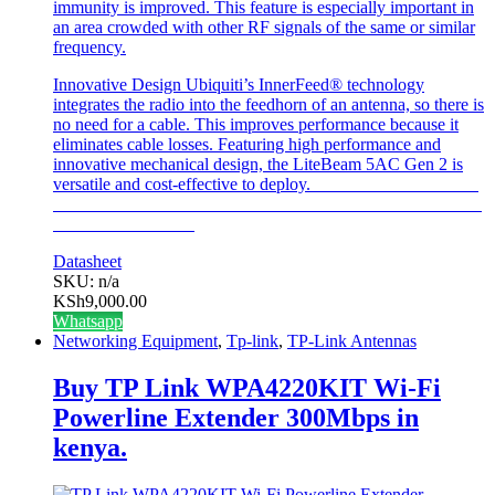
immunity is improved. This feature is especially important in
an area crowded with other RF signals of the same or similar
frequency.
Innovative Design
Ubiquiti’s InnerFeed® technology
integrates the radio into the feedhorn of an antenna, so there is
no need for a cable. This improves performance because it
eliminates cable losses. Featuring high performance and
innovative mechanical design, the LiteBeam 5AC Gen 2 is
versatile and cost-effective to deploy.
Datasheet
SKU: n/a
KSh
9,000.00
Whatsapp
Networking Equipment
,
Tp-link
,
TP-Link Antennas
Buy TP Link WPA4220KIT Wi-Fi
Powerline Extender 300Mbps in
kenya.