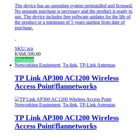
The device has an operating system preinstalled and licensed.
No separate purchase is necessary and the product is ready to
use. The device includes free software updates for the life of
the product or a minimum of 5 years starting from date of
purchase.
SKU: n/a
KSh
8,500.00
Whatsapp
Networking Equipment
,
Tp-link
,
TP-Link Antennas
TP Link AP300 AC1200 Wireless
Access Point|flannetworks
Networking Equipment
,
Tp-link
,
TP-Link Antennas
TP Link AP300 AC1200 Wireless
Access Point|flannetworks