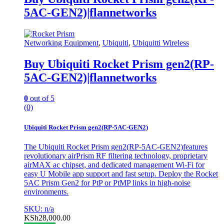
5AC-GEN2)|flannetworks
Networking Equipment
,
Ubiquiti
,
Ubiquitti Wireless
Buy Ubiquiti Rocket Prism gen2(RP-
5AC-GEN2)|flannetworks
0
out of 5
(0)
Ubiquiti Rocket Prism gen2(RP-5AC-GEN2)
The Ubiquiti Rocket Prism gen2(RP-5AC-GEN2)features
revolutionary airPrism RF filtering technology, proprietary
airMAX ac chipset, and dedicated management Wi-Fi for
easy U Mobile app support and fast setup. Deploy the Rocket
5AC Prism Gen2 for PtP or PtMP links in high-noise
environments.
SKU: n/a
KSh
28,000.00