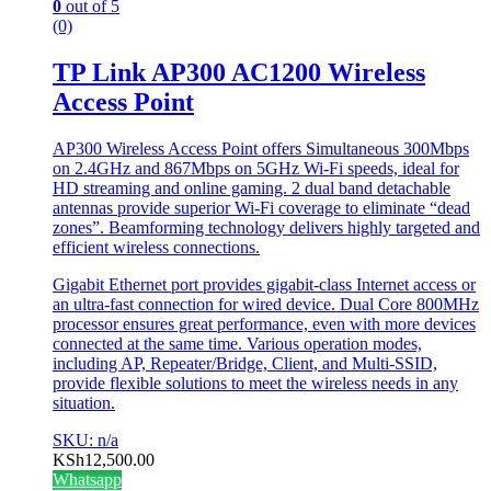
0
out of 5
(0)
TP Link AP300 AC1200 Wireless
Access Point
AP300 Wireless Access Point offers Simultaneous 300Mbps
on 2.4GHz and 867Mbps on 5GHz Wi-Fi speeds, ideal for
HD streaming and online gaming. 2 dual band detachable
antennas provide superior Wi-Fi coverage to eliminate “dead
zones”. Beamforming technology delivers highly targeted and
efficient wireless connections.
Gigabit Ethernet port provides gigabit-class Internet access or
an ultra-fast connection for wired device. Dual Core 800MHz
processor ensures great performance, even with more devices
connected at the same time. Various operation modes,
including AP, Repeater/Bridge, Client, and Multi-SSID,
provide flexible solutions to meet the wireless needs in any
situation.
SKU: n/a
KSh
12,500.00
Whatsapp