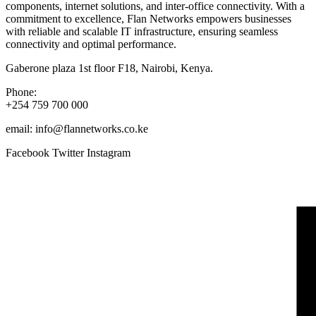
components, internet solutions, and inter-office connectivity. With a
commitment to excellence, Flan Networks empowers businesses
with reliable and scalable IT infrastructure, ensuring seamless
connectivity and optimal performance.
Gaberone plaza 1st floor F18, Nairobi, Kenya.
Phone:
+254 759 700 000
email: info@flannetworks.co.ke
Facebook
Twitter
Instagram