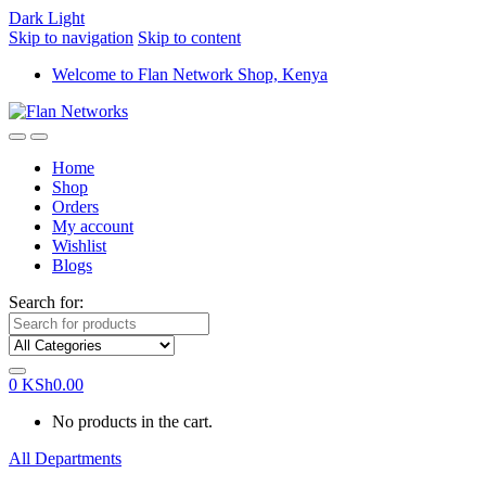
Dark
Light
Skip to navigation
Skip to content
Welcome to Flan Network Shop, Kenya
Home
Shop
Orders
My account
Wishlist
Blogs
Search for:
0
KSh
0.00
No products in the cart.
All Departments