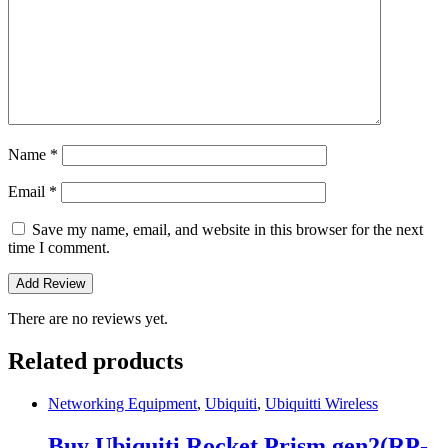
Name
*
Email
*
Save my name, email, and website in this browser for the next
time I comment.
There are no reviews yet.
Related products
Networking Equipment
,
Ubiquiti
,
Ubiquitti Wireless
Buy Ubiquiti Rocket Prism gen2(RP-