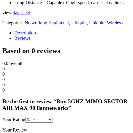
Long Distance – Capable of high-speed, carrier-class links
view
datasheet
Categories:
Networking Equipment
,
Ubiquiti
,
Ubiquitti Wireless
Description
Reviews
Based on 0 reviews
0.0
overall
0
0
0
0
0
Be the first to review “Buy 5GHZ MIMO SECTOR
AIR MAX 90|flannetworks”
Your Rating
Your Review