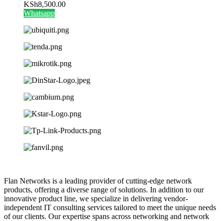
KSh
8,500.00
Whatsapp
Flan Networks is a leading provider of cutting-edge network
products, offering a diverse range of solutions. In addition to our
innovative product line, we specialize in delivering vendor-
independent IT consulting services tailored to meet the unique needs
of our clients. Our expertise spans across networking and network