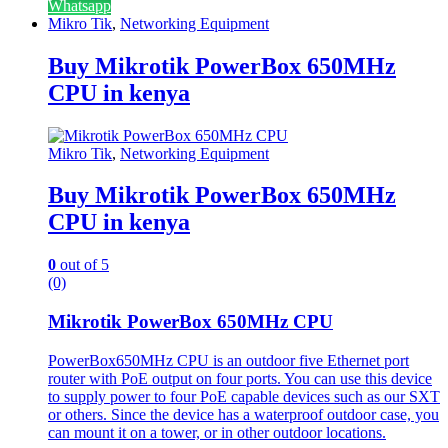
Whatsapp
Mikro Tik
,
Networking Equipment
Buy Mikrotik PowerBox 650MHz
CPU in kenya
Mikro Tik
,
Networking Equipment
Buy Mikrotik PowerBox 650MHz
CPU in kenya
0
out of 5
(0)
Mikrotik PowerBox 650MHz CPU
PowerBox650MHz CPU
is an outdoor five Ethernet port
router with PoE output on four ports. You can use this device
to supply power to four PoE capable devices such as our SXT
or others. Since the device has a waterproof outdoor case, you
can mount it on a tower, or in other outdoor locations.