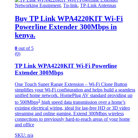
Networking Equipment
,
Tp-link
,
TP-Link Antennas
Buy TP Link WPA4220KIT Wi-Fi
Powerline Extender 300Mbps in
kenya.
0
out of 5
(0)
TP Link WPA4220KIT Wi-Fi Powerline
Extender 300Mbps
One Touch Super Range Extension – Wi-Fi Clone Button
simplifies your Wi-Fi configuration and helps build a seamless
unified home network. HomePlug AV standard providing up
1
to 500Mbps
high speed data transmission over a home’s
existing electrical wiring, ideal for lag-free HD or 3D video
streaming and online gaming. Extend 300Mbps wireless
connections to previously hard-to-reach areas of your home
and office
SKU: n/a