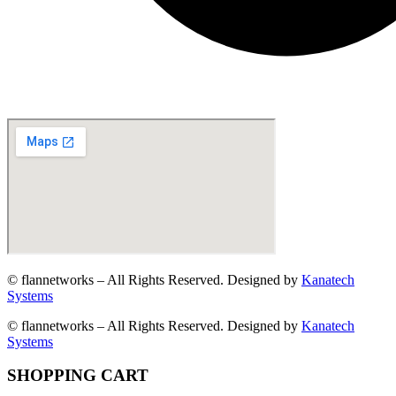
© flannetworks – All Rights Reserved. Designed by
Kanatech
Systems
© flannetworks – All Rights Reserved. Designed by
Kanatech
Systems
SHOPPING CART