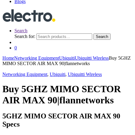
Blogs
Search
Search for:
Search
0
Home
Networking Equipment
Ubiquiti
Ubiquitti Wireless
Buy 5GHZ
MIMO SECTOR AIR MAX 90|flannetworks
Networking Equipment
,
Ubiquiti
,
Ubiquitti Wireless
Buy 5GHZ MIMO SECTOR
AIR MAX 90|flannetworks
5GHZ MIMO SECTOR AIR MAX 90
Specs