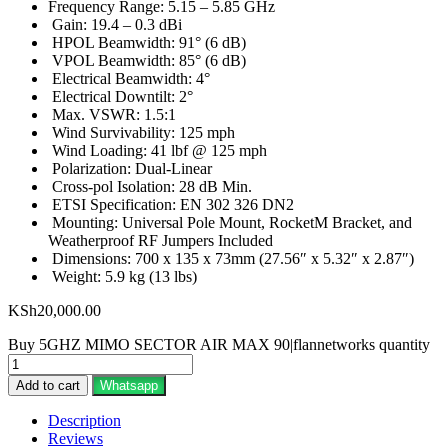
Frequency Range: 5.15 – 5.85 GHz
Gain: 19.4 – 0.3 dBi
HPOL Beamwidth: 91° (6 dB)
VPOL Beamwidth: 85° (6 dB)
Electrical Beamwidth: 4°
Electrical Downtilt: 2°
Max. VSWR: 1.5:1
Wind Survivability: 125 mph
Wind Loading: 41 lbf @ 125 mph
Polarization: Dual-Linear
Cross-pol Isolation: 28 dB Min.
ETSI Specification: EN 302 326 DN2
Mounting: Universal Pole Mount, RocketM Bracket, and
Weatherproof RF Jumpers Included
Dimensions: 700 x 135 x 73mm (27.56″ x 5.32″ x 2.87″)
Weight: 5.9 kg (13 lbs)
KSh
20,000.00
Buy 5GHZ MIMO SECTOR AIR MAX 90|flannetworks quantity
Add to cart
Whatsapp
Description
Reviews