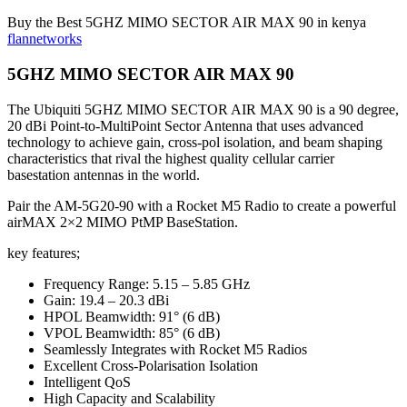
Buy the Best 5GHZ MIMO SECTOR AIR MAX 90 in kenya
flannetworks
5GHZ MIMO SECTOR AIR MAX 90
The Ubiquiti 5GHZ MIMO SECTOR AIR MAX 90 is a 90 degree,
20 dBi Point-to-MultiPoint Sector Antenna that uses advanced
technology to achieve gain, cross-pol isolation, and beam shaping
characteristics that rival the highest quality cellular carrier
basestation antennas in the world.
Pair the AM-5G20-90 with a Rocket M5 Radio to create a powerful
airMAX 2×2 MIMO PtMP BaseStation.
key features;
Frequency Range: 5.15 – 5.85 GHz
Gain: 19.4 – 20.3 dBi
HPOL Beamwidth: 91° (6 dB)
VPOL Beamwidth: 85° (6 dB)
Seamlessly Integrates with Rocket M5 Radios
Excellent Cross-Polarisation Isolation
Intelligent QoS
High Capacity and Scalability