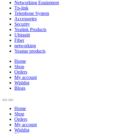
Networking Equipment
Tp-link
Telephone System
Accessories
Security
Yealink Products
Ubiquiti
Fiber
networking
Yeastar products
Home
Shop
Orders
My account
Wishlist
Blogs
Home
Shop
Orders
My account
Wishlist