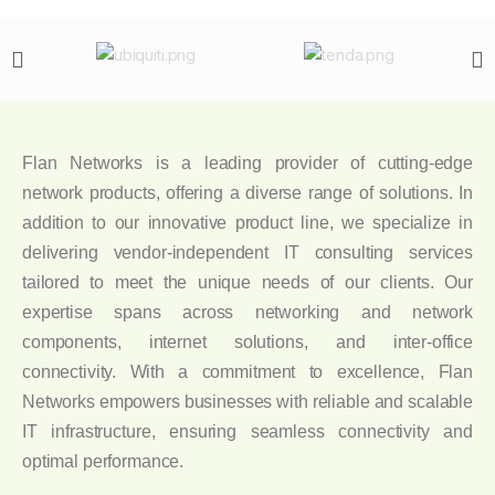
Flan Networks is a leading provider of cutting-edge
network products, offering a diverse range of solutions. In
addition to our innovative product line, we specialize in
delivering vendor-independent IT consulting services
tailored to meet the unique needs of our clients. Our
expertise spans across networking and network
components, internet solutions, and inter-office
connectivity. With a commitment to excellence, Flan
Networks empowers businesses with reliable and scalable
IT infrastructure, ensuring seamless connectivity and
optimal performance.