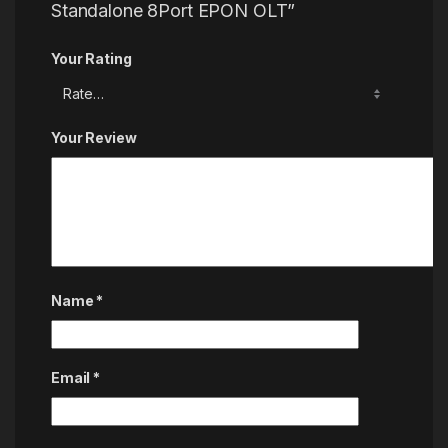
Standalone 8Port EPON OLT”
Your Rating
Your Review
Name
*
Email
*