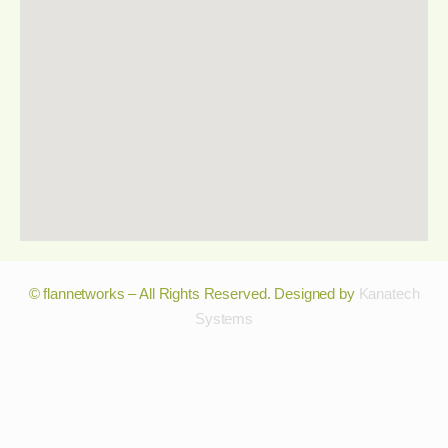
© flannetworks – All Rights Reserved. Designed by
Kanatech
Systems
© flannetworks – All Rights Reserved. Designed by
Kanatech
Systems