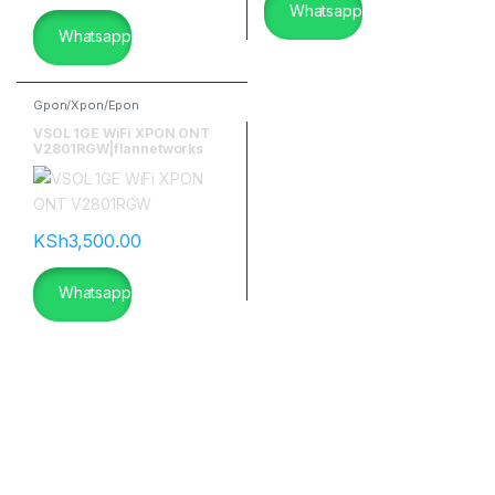
Whatsapp
Whatsapp
Gpon/Xpon/Epon
VSOL 1GE WiFi XPON ONT
V2801RGW|flannetworks
KSh
3,500.00
Whatsapp