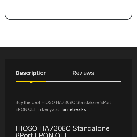
Description
Reviews
Buy the best HIOSO HA7308C Standalone 8Port
EPON OLT in kenya at
flannetworks
HIOSO HA7308C Standalone
8Port EPON OLT