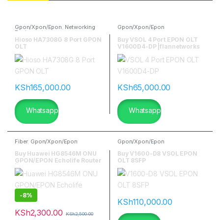
Gpon/Xpon/Epon
,
Networking
Gpon/Xpon/Epon
Equipment
Hioso HA7308G 8 Port GPON
Buy VSOL 4 Port EPON OLT
OLT
V1600D4-DP |flannetworks
KSh
165,000.00
KSh
65,000.00
Whatsapp
Whatsapp
Fiber
,
Gpon/Xpon/Epon
Gpon/Xpon/Epon
Buy Huawei HG8546M ONU
Buy V1600-D8 VSOL EPON
GPON/EPON Echolife Router
OLT 8SFP
| flannetworks
-
8%
KSh
110,000.00
KSh
2,300.00
KSh
2,500.00