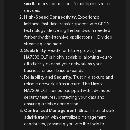
simultaneous connections for multiple users or
devices.
High-Speed Connectivity:
Experience
lightning-fast data transfer speeds with GPON
technology, delivering the bandwidth needed
for bandwidth-intensive applications, HD video
streaming, and more.
Scalability:
Ready for future growth, the
HA7308 OLT is highly scalable, allowing you to
effortlessly expand your network as your
business or user base
expands
.
Reliability and Security:
Trust in a secure and
reliable network infrastructure. The Hioso
HA7308 OLT comes equipped with advanced
security features, protecting your data and
ensuring a stable connection.
Centralized Management:
Streamline network
administration with centralized management
capabilities, providing you with the tools to