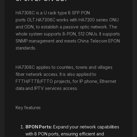
HA7308C is a U rack type 8 SFP PON
ports OLT.HA7308C works with HA7200 series ONU
and ODN, to establish a passive optic network. The
whole system supports 8-PON, 512 ONUs. It supports
SNMP management and meets China Telecom EPON
standards.
HA7308C applies to counties, towns and villages
fiber network access. It is also applied to
FTTH/FTTB/FTTO projects, for IP phone, Ethernet
data and IPTV services access.
Key features
8PON Ports:
Expand your network capabilities
with 8 PON ports, ensuring efficient and