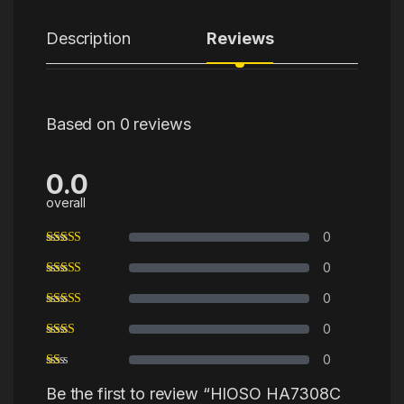
Description
Reviews
Based on 0 reviews
0.0
overall
0
0
0
0
0
Be the first to review “HIOSO HA7308C