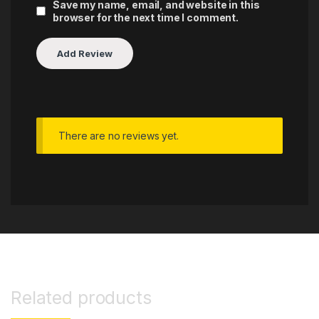
Save my name, email, and website in this
browser for the next time I comment.
There are no reviews yet.
Related products