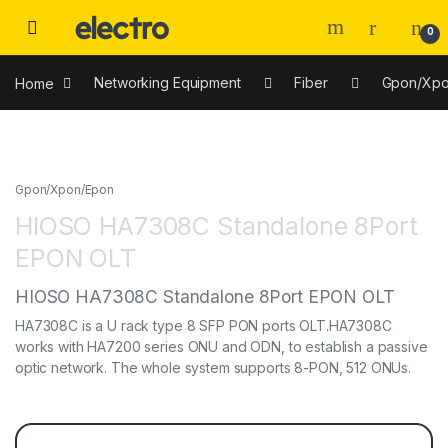
0
Home
Networking Equipment
Fiber
Gpon/Xpo
Gpon/Xpon/Epon
HIOSO HA7308C Standalone 8Port
EPON OLT
HIOSO HA7308C Standalone 8Port EPON OLT
HA7308C is a U rack type 8 SFP PON ports OLT.HA7308C
works with HA7200 series ONU and ODN, to establish a passive
optic network. The whole system supports 8-PON, 512 ONUs.