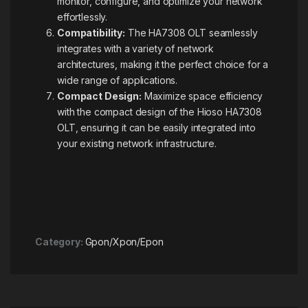
monitor, configure, and optimize your network
effortlessly.
Compatibility:
The HA7308 OLT seamlessly
integrates with a variety of network
architectures, making it the perfect choice for a
wide range of applications.
Compact Design:
Maximize space efficiency
with the compact design of the Hioso HA7308
OLT, ensuring it can be easily integrated into
your existing network infrastructure.
Category:
Gpon/Xpon/Epon