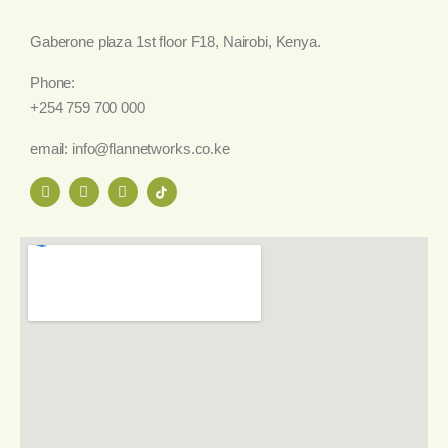
Gaberone plaza 1st floor F18, Nairobi, Kenya.
Phone:
+254 759 700 000
email: info@flannetworks.co.ke