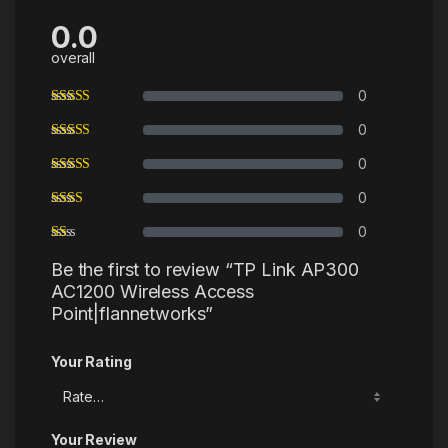
0.0
overall
0
0
0
0
0
Be the first to review “TP Link AP300
AC1200 Wireless Access
Point|flannetworks”
Your Rating
Your Review