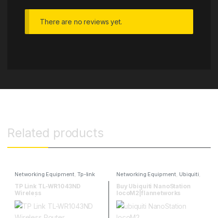
There are no reviews yet.
Related products
Networking Equipment
,
Tp-link
Networking Equipment
,
Ubiquiti
,
Ubiquitti Wireless
TP Link TL-WR1043ND
Buy Ubiquiti NanoStation
Wireless
locoM2|flannetworks
Router|flannetworks