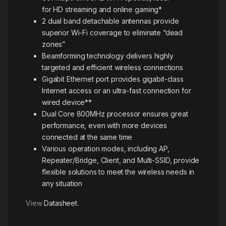
for HD streaming and online gaming*
2 dual band detachable antennas provide
superior Wi-Fi coverage to eliminate “dead
zones”
Beamforming technology delivers highly
targeted and efficient wireless connections
Gigabit Ethernet port provides gigabit-class
Internet access or an ultra-fast connection for
wired device**
Dual Core 800MHz processor ensures great
performance, even with more devices
connected at the same time
Various operation modes, including AP,
Repeater/Bridge, Client, and Multi-SSID, provide
flexible solutions to meet the wireless needs in
any situation
View
Datasheet.