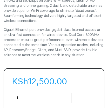
2.4GHz and 867Mbps on 5GHz Wi-Fi speeds, ideal for HD
streaming and online gaming. 2 dual band detachable antennas
provide superior Wi-Fi coverage to eliminate “dead zones”.
Beamforming technology delivers highly targeted and efficient
wireless connections.
Gigabit Ethernet port provides gigabit-class Internet access or
an ultra-fast connection for wired device. Dual Core 800MHz
processor ensures great performance, even with more devices
connected at the same time. Various operation modes, including
AP, Repeater/Bridge, Client, and Multi-SSID, provide flexible
solutions to meet the wireless needs in any situation.
KSh
12,500.00