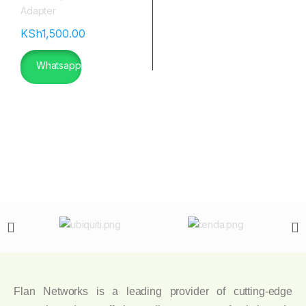
KSh
1,500.00
Whatsapp
Flan Networks is a leading provider of cutting-edge