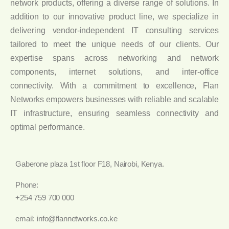
network products, offering a diverse range of solutions. In
addition to our innovative product line, we specialize in
delivering vendor-independent IT consulting services
tailored to meet the unique needs of our clients. Our
expertise spans across networking and network
components, internet solutions, and inter-office
connectivity. With a commitment to excellence, Flan
Networks empowers businesses with reliable and scalable
IT infrastructure, ensuring seamless connectivity and
optimal performance.
Gaberone plaza 1st floor F18, Nairobi, Kenya.
Phone:
+254 759 700 000
email: info@flannetworks.co.ke