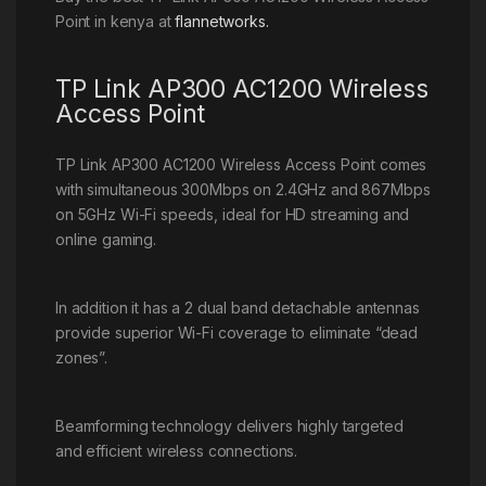
Point in kenya at
flannetworks.
TP Link AP300 AC1200 Wireless
Access Point
TP Link AP300 AC1200 Wireless Access Point comes
with simultaneous 300Mbps on 2.4GHz and 867Mbps
on 5GHz Wi-Fi speeds, ideal for HD streaming and
online gaming.
In addition it has a 2 dual band detachable antennas
provide superior Wi-Fi coverage to eliminate “dead
zones”.
Beamforming technology delivers highly targeted
and efficient wireless connections.