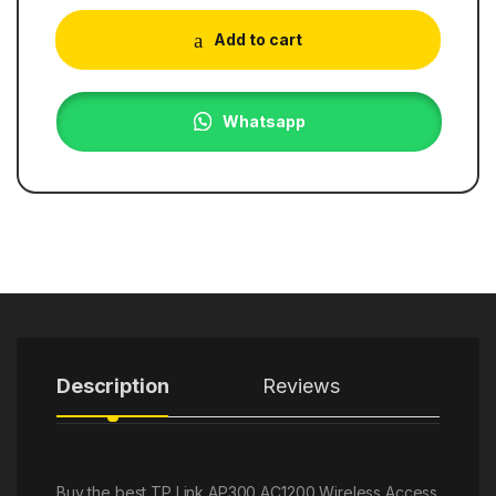
Add to cart
Whatsapp
Description
Reviews
Buy the best TP Link AP300 AC1200 Wireless Access