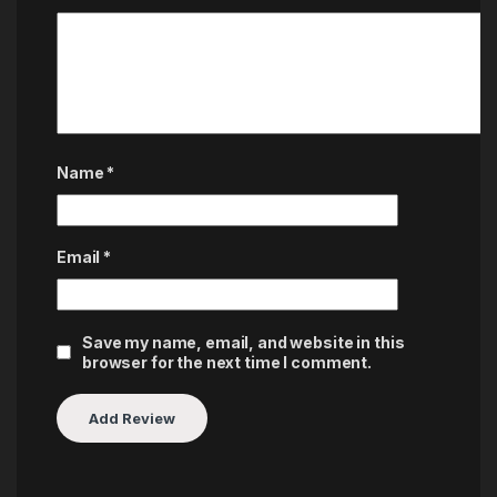
Name
*
Email
*
Save my name, email, and website in this
browser for the next time I comment.