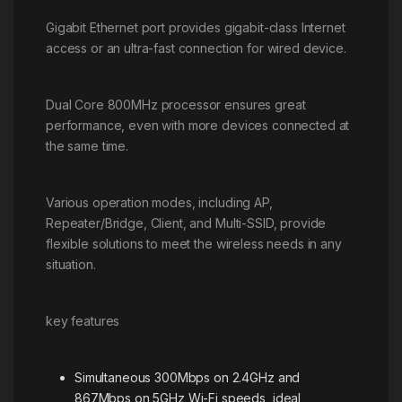
Gigabit Ethernet port provides gigabit-class Internet
access or an ultra-fast connection for wired device.
Dual Core 800MHz processor ensures great
performance, even with more devices connected at
the same time.
Various operation modes, including AP,
Repeater/Bridge, Client, and Multi-SSID, provide
flexible solutions to meet the wireless needs in any
situation.
key features
Simultaneous 300Mbps on 2.4GHz and
867Mbps on 5GHz Wi-Fi speeds, ideal