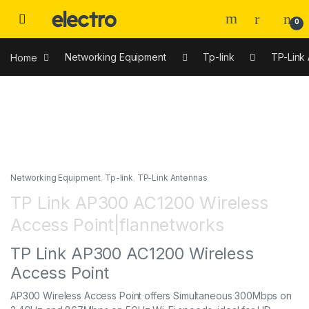
0
Home
Networking Equipment
Tp-link
TP-Link
Networking Equipment
,
Tp-link
,
TP-Link Antennas
TP Link AP300 AC1200 Wireless
Access Point|flannetworks
TP Link AP300 AC1200 Wireless
Access Point
AP300 Wireless Access Point offers Simultaneous 300Mbps on