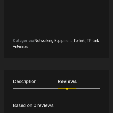
Categories:
Networking Equipment
,
Tp-link
,
TP-Link
Antennas
Description
Reviews
Based on 0 reviews