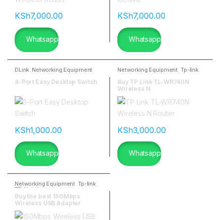
KSh
7,000.00
KSh
7,000.00
Whatsapp
Whatsapp
DLink
,
Networking Equipment
Networking Equipment
,
Tp-link
,
TP-Link Antennas
8-Port Easy Desktop Switch
Buy TP Link TL-WR740N
Wireless N
Router|flannetworks
KSh
1,000.00
KSh
3,000.00
Whatsapp
Whatsapp
Networking Equipment
,
Tp-link
,
TP-Link Antennas
Buy the best 150Mbps
Wireless USB Adapter