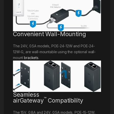
Convenient Wall-Mounting
The 24V, 0.5A models, POE-24-12W and POE-24-
12W-G, are wall-mountable using the optional wall-
mount
brackets
.
Seamless
™
airGateway
Compatibility
The 15V, 0.8A and 24V, 0.5A models, POE-15-12W,