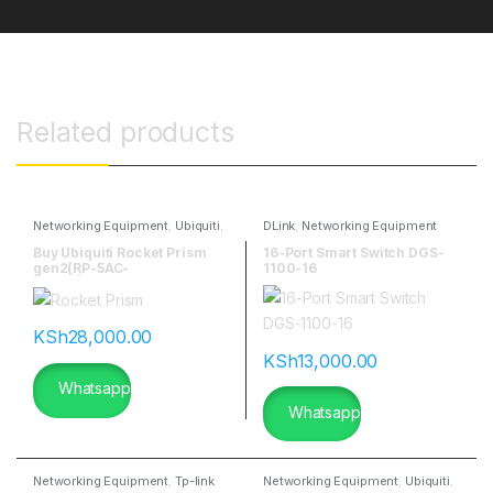
Related products
Networking Equipment
,
Ubiquiti
,
DLink
,
Networking Equipment
Ubiquitti Wireless
Buy Ubiquiti Rocket Prism
16-Port Smart Switch DGS-
gen2(RP-5AC-
1100-16
GEN2)|flannetworks
KSh
28,000.00
KSh
13,000.00
Whatsapp
Whatsapp
Networking Equipment
,
Tp-link
Networking Equipment
,
Ubiquiti
,