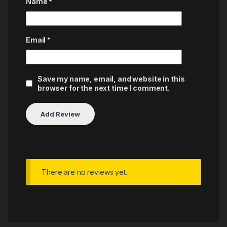
Name
*
Email
*
Save my name, email, and website in this
browser for the next time I comment.
There are no reviews yet.