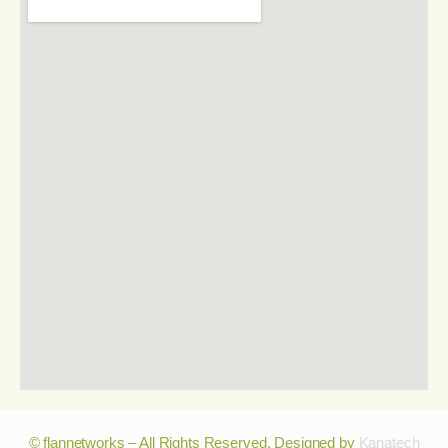
© flannetworks – All Rights Reserved. Designed by
Kanatech