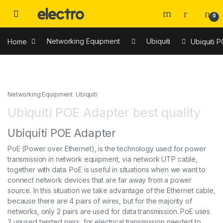
0
Home
Networking Equipment
Ubiquiti
Ubiquiti P
Networking Equipment
,
Ubiquiti
Ubiquiti POE Adapter best quality
Ubiquiti POE Adapter
PoE (Power over Ethernet), is the technology used for power
transmission in network equipment, via network UTP cable,
together with data. PoE is useful in situations when we want to
connect network devices that are far away from a power
source. In this situation we take advantage of the Ethernet cable,
because there are 4 pairs of wires, but for the majority of
networks, only 2 pairs are used for data transmission. PoE uses
2 unused twisted pairs, for electrical transmission needed to