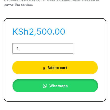
power the device.
KSh
2,500.00
Add to cart
Whatsapp