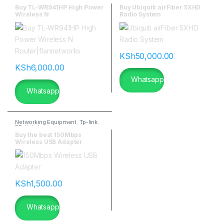
Ubiquitti Wireless
Buy TL-WR941HP High Power
Buy Ubiquiti airFiber 5XHD
Wireless N
Radio System
Router|flannetworks
KSh
50,000.00
KSh
6,000.00
Whatsapp
Whatsapp
Networking Equipment
,
Tp-link
,
TP-Link Antennas
Buy the best 150Mbps
Wireless USB Adapter
KSh
1,500.00
Whatsapp