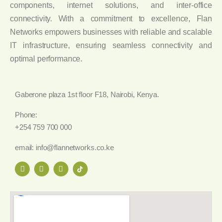
components, internet solutions, and inter-office
connectivity. With a commitment to excellence, Flan
Networks empowers businesses with reliable and scalable
IT infrastructure, ensuring seamless connectivity and
optimal performance.
Gaberone plaza 1st floor F18, Nairobi, Kenya.
Phone:
+254 759 700 000
email: info@flannetworks.co.ke