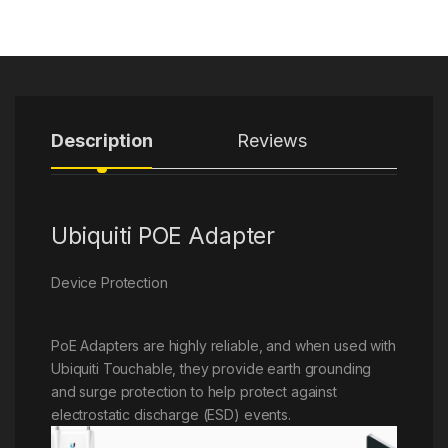
Description
Reviews
Ubiquiti POE Adapter
Device Protection
PoE Adapters are highly reliable, and when used with
Ubiquiti Touchable, they provide earth grounding
and surge protection to help protect against
electrostatic discharge (ESD) events.