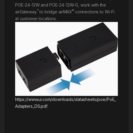
POE-24-12W and POE-24-12W-G, work with the
™
®
airGateway
to bridge airMAX
connections to Wi-Fi
at customer locations.
https://www.ui.com/downloads/datasheets/poe/PoE_
Adapters_DS.pdf