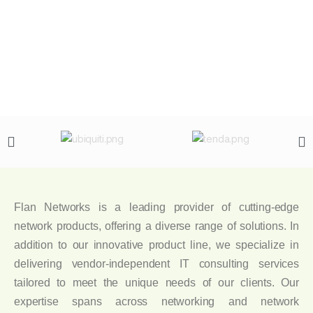
Flan Networks is a leading provider of cutting-edge
network products, offering a diverse range of solutions. In
addition to our innovative product line, we specialize in
delivering vendor-independent IT consulting services
tailored to meet the unique needs of our clients. Our
expertise spans across networking and network