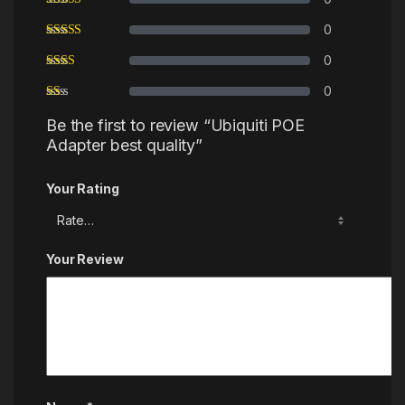
0
0
0
Be the first to review “Ubiquiti POE
Adapter best quality”
Your Rating
Your Review