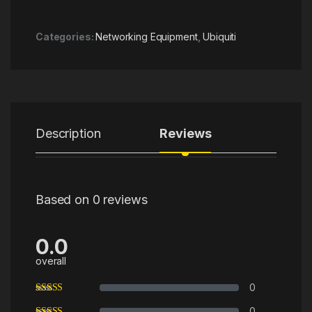
Categories:
Networking Equipment
,
Ubiquiti
Description
Reviews
Based on 0 reviews
0.0
overall
0
0