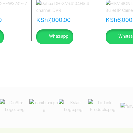
|flannetworks
0
KSh
7,000.00
KSh
6,000
Whatsapp
Whatsa