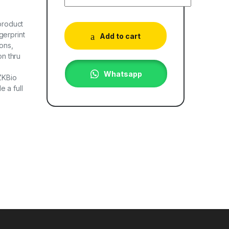
 product
gerprint
Add to cart
ons,
n thru
Whatsapp
ZKBio
 a full