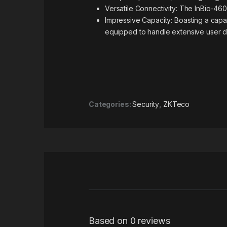
Versatile Connectivity: The InBio-460
Impressive Capacity: Boasting a capac
equipped to handle extensive user d
Categories:
Security
,
ZKTeco
Based on 0 reviews