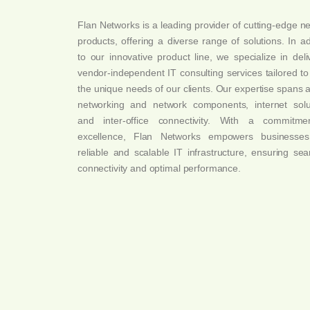
Flan Networks is a leading provider of cutting-edge n
products, offering a diverse range of solutions. In ad
to our innovative product line, we specialize in deli
vendor-independent IT consulting services tailored t
the unique needs of our clients. Our expertise spans 
networking and network components, internet solu
and inter-office connectivity. With a commitme
excellence, Flan Networks empowers businesses
reliable and scalable IT infrastructure, ensuring se
connectivity and optimal performance.