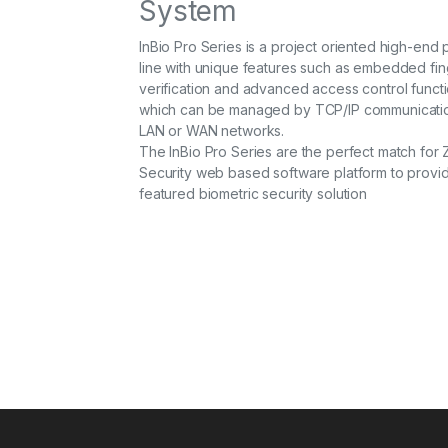
System
InBio Pro Series is a project oriented high-end
line with unique features such as embedded fin
verification and advanced access control functi
which can be managed by TCP/IP communicatio
LAN or WAN networks.
The InBio Pro Series are the perfect match for 
Security web based software platform to provide
featured biometric security solution