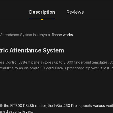
Description
Reviews
 Attendance System in kenya at
flannetworks.
ric Attendance System
ss Control System panels stores up to 3,000 fingerprint templates, 
real-time to an on-board SD card. Data is preserved if power is lost. 
ith the FR1300 RS485 reader, the InBio-460 Pro supports various verifi
ned security levels.