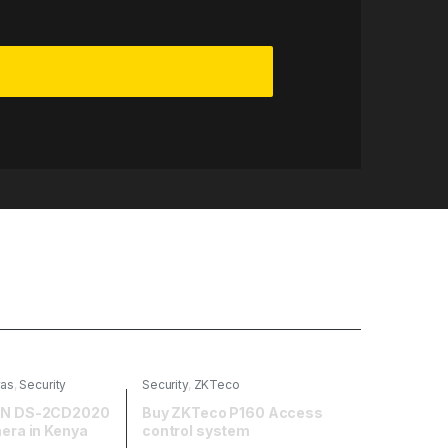
ras
,
Security
Security
,
ZKTeco
ION DS-2CD2020
Buy ZKTeco P160 Access
mera in Kenya
control system