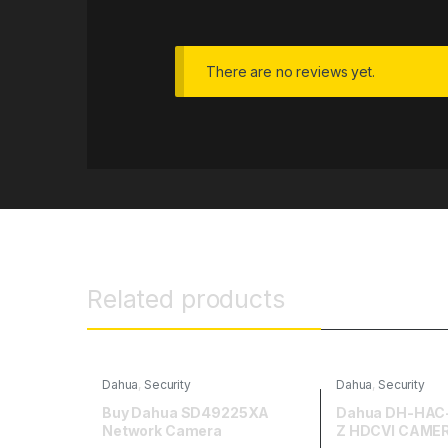
There are no reviews yet.
Related products
Dahua
,
Security
Dahua
,
Security
Buy Dahua SD49225XA
Dahua DH-HAC
Network Camera
Z HDCVI CAME