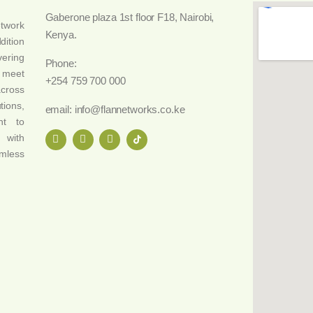
Gaberone plaza 1st floor F18, Nairobi,
etwork
Kenya.
dition
vering
Phone:
o meet
+254 759 700 000
across
tions,
email: info@flannetworks.co.ke
nt to
 with
amless