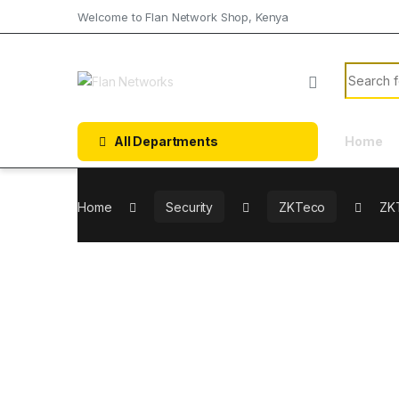
Welcome to Flan Network Shop, Kenya
All Departments
Home
Home
Security
ZKTeco
ZKT