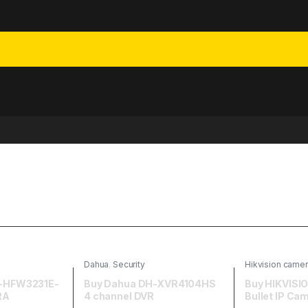
Dahua
,
Security
Hikvision came
-HFW3231E-
Buy Dahua DH-XVR4104HS
Buy HIKVIS
RA
4 channel DVR
Bullet IP Ca