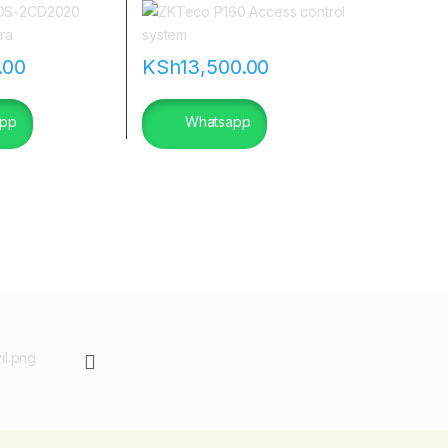
|flannetworks
.00
KSh
13,500.00
pp
Whatsapp