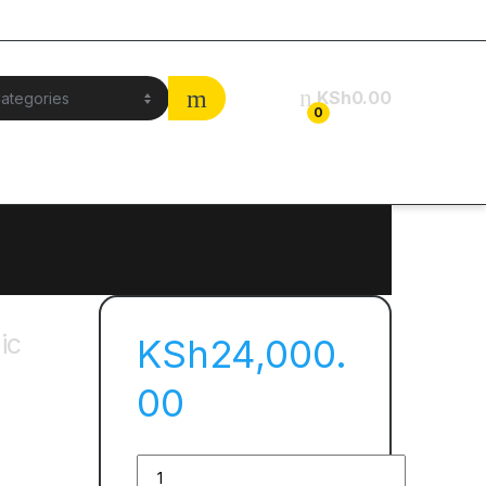
KSh
0.00
0
ic
KSh
24,000.
00