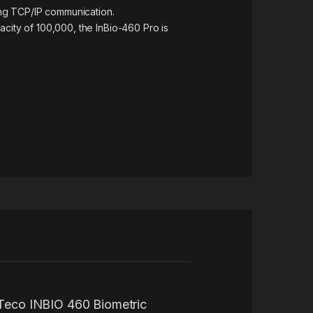
ting TCP/IP communication.
acity of 100,000, the InBio-460 Pro is
ZKTeco INBIO 460 Biometric