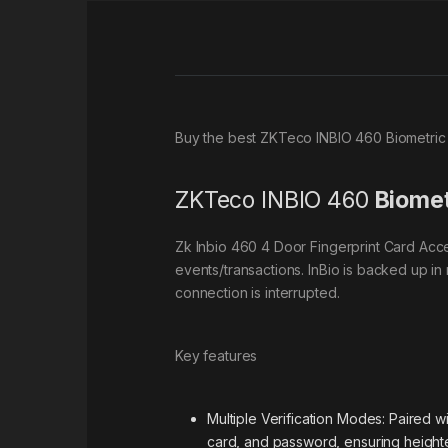
Buy the best ZKTeco INBIO 460 Biometric
ZKTeco INBIO 460
Biomet
Zk Inbio 460 4 Door Fingerprint Card Acce
events/transactions. InBio is backed up in 
connection is interrupted.
Key features
Multiple Verification Modes: Paired w
card, and password, ensuring heighte