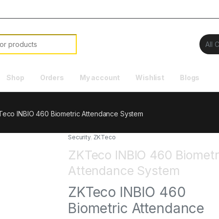
Shop
Orders
My account
Wishlist
Blogs
eco INBIO 460 Biometric Attendance System
Security
,
ZKTeco
ZKTeco INBIO 460 Biometr
Attendance System
ZKTeco INBIO 460
Biometric Attendance