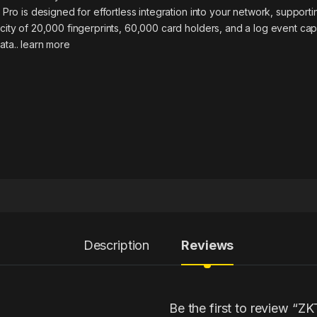
 Pro is designed for effortless integration into your network, suppor
ity of 20,000 fingerprints, 60,000 card holders, and a log event cap
ata..
learn more
Description
Reviews
Be the first to review “