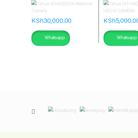
|flannetworks
KSh
30,000.00
KSh
5,000.0
Whatsapp
Whatsapp