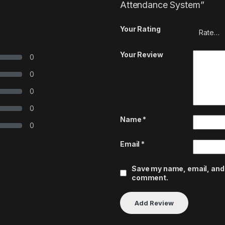
Attendance System”
Your Rating
Your Review
0
0
0
0
Name
*
0
Email
*
Save my name, email, and w
comment.