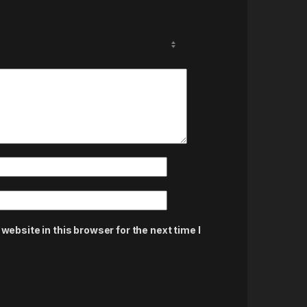
ebsite in this browser for the next time I