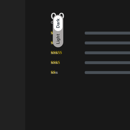
0.0
Dark
overall
Light