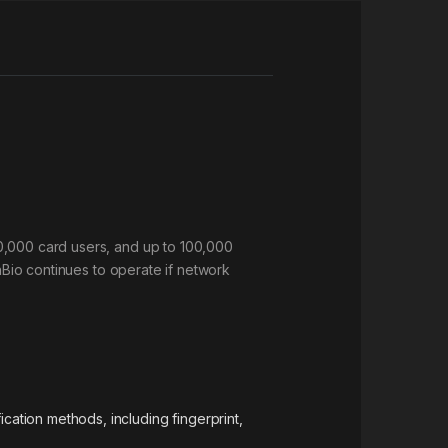
30,000 card users, and up to 100,000
InBio continues to operate if network
cation methods, including fingerprint,