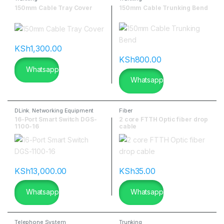
150mm Cable Tray Cover
150mm Cable Trunking Bend
KSh
1,300.00
KSh
800.00
Whatsapp
Whatsapp
DLink
,
Networking Equipment
Fiber
16-Port Smart Switch DGS-
2 core FTTH Optic fiber drop
1100-16
cable
KSh
13,000.00
KSh
35.00
Whatsapp
Whatsapp
Telephone System
Trunking