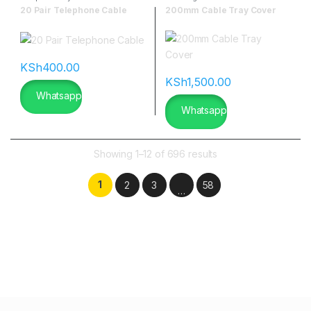
20 Pair Telephone Cable
200mm Cable Tray Cover
KSh
400.00
KSh
1,500.00
Whatsapp
Whatsapp
Showing 1–12 of 696 results
1
2
3
58
…