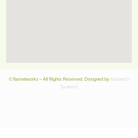
© flannetworks – All Rights Reserved. Designed by
Kanatech
Systems
© flannetworks – All Rights Reserved. Designed by
Kanatech
Systems