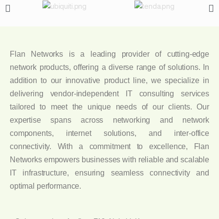
Flan Networks is a leading provider of cutting-edge
network products, offering a diverse range of solutions. In
addition to our innovative product line, we specialize in
delivering vendor-independent IT consulting services
tailored to meet the unique needs of our clients. Our
expertise spans across networking and network
components, internet solutions, and inter-office
connectivity. With a commitment to excellence, Flan
Networks empowers businesses with reliable and scalable
IT infrastructure, ensuring seamless connectivity and
optimal performance.