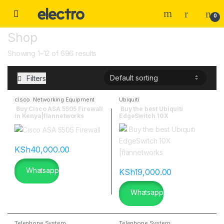
0
Shop
Showing 1–12 of 696 results
Filters
cisco
,
Networking Equipment
Ubiquiti
Buy Cisco ASA 5505 Firewall
Buy the best Ubiquiti
in Kenya|flannetworks
EdgeSwitch 10X
|flannetworks
KSh
40,000.00
Whatsapp
KSh
19,000.00
Whatsapp
Telephone System
Telephone System