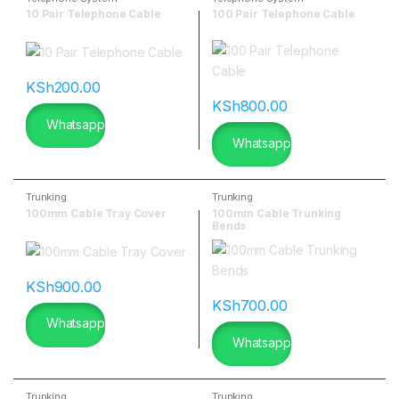
10 Pair Telephone Cable
100 Pair Telephone Cable
KSh
200.00
KSh
800.00
Whatsapp
Whatsapp
Trunking
Trunking
100mm Cable Tray Cover
100mm Cable Trunking
Bends
KSh
900.00
KSh
700.00
Whatsapp
Whatsapp
Trunking
Trunking