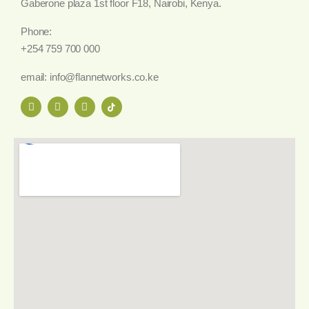
Gaberone plaza 1st floor F18, Nairobi, Kenya.
Phone:
+254 759 700 000
email: info@flannetworks.co.ke