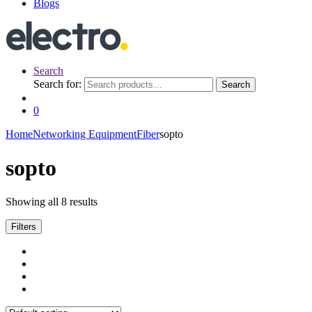
Blogs
Search
Search for:
Search
0
Home
Networking Equipment
Fiber
sopto
sopto
Showing all 8 results
Filters