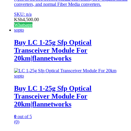
converters, and normal Fiber Media converters.
SKU: n/a
KSh
4,500.00
Whatsapp
sopto
Buy LC 1-25g Sfp Optical
Transceiver Module For
20km|flannetworks
sopto
Buy LC 1-25g Sfp Optical
Transceiver Module For
20km|flannetworks
0
out of 5
(0)