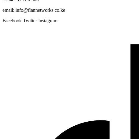
email: info@flannetworks.co.ke
Facebook
Twitter
Instagram