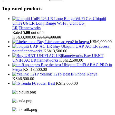
Top rated products
Get Ubiquiti
UniFi U6-LR Long Range Wi-Fi , Ubnt U6-
LR|Flannetworks
Rated
5.00
out of 5
KSh
33,000.00
KSh
34,000.00
Buy Litebeam ac gen2 in kenya
KSh
9,000.00
Buy Ubiquiti UAP-AC-LR access
point|flannetworks
KSh
13,500.00
Buy UBNT
UNIFI AC LR|flannetworks
KSh
12,500.00
Buy the best Ubiquiti UniFi AP AC PRO in
kenya
KSh
18,500.00
Yealink T21p Best IP Phone Kenya
KSh
6,500.00
Tenda F6 router Best
KSh
2,000.00