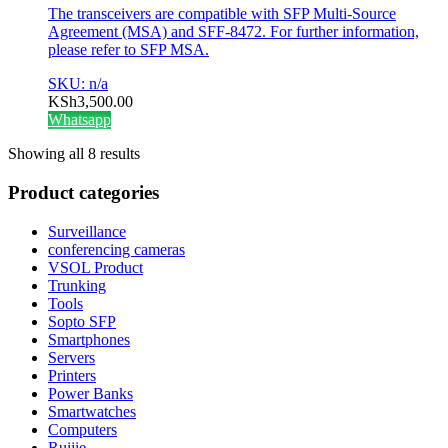
The transceivers are compatible with SFP Multi-Source
Agreement (MSA) and SFF-8472. For further information,
please refer to SFP MSA.
SKU: n/a
KSh
3,500.00
Whatsapp
Showing all 8 results
Product categories
Surveillance
conferencing cameras
VSOL Product
Trunking
Tools
Sopto SFP
Smartphones
Servers
Printers
Power Banks
Smartwatches
Computers
Ruijie