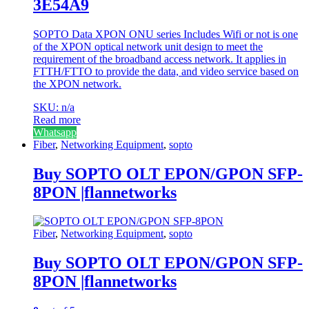
3E54A9
SOPTO Data XPON ONU series Includes Wifi or not is one
of the XPON optical network unit design to meet the
requirement of the broadband access network. It applies in
FTTH/FTTO to provide the data, and video service based on
the XPON network.
SKU: n/a
Read more
Whatsapp
Fiber
,
Networking Equipment
,
sopto
Buy SOPTO OLT EPON/GPON SFP-
8PON |flannetworks
Fiber
,
Networking Equipment
,
sopto
Buy SOPTO OLT EPON/GPON SFP-
8PON |flannetworks