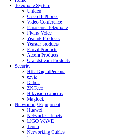
Telephone System
Uniden
Cisco IP Phones
Video Conference
Panasonic Telephone
Flying Voice
Yealink Products
Yeastar products
Fanvil Products
Atcom Products
Grandstream Products
Security
HID DigitalPersona
ezviz
Dahua
ZKTeco
Hikvision cameras
Maglock
Networking Equipment
Huawei
Network Cabinets
LIGO WAVE
Tenda
Networking Cables