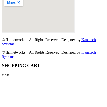
© flannetworks – All Rights Reserved. Designed by
Kanatech
Systems
© flannetworks – All Rights Reserved. Designed by
Kanatech
Systems
SHOPPING CART
close