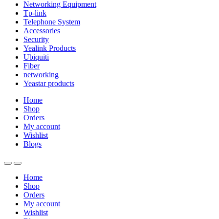
Networking Equipment
Tp-link
Telephone System
Accessories
Security
Yealink Products
Ubiquiti
Fiber
networking
Yeastar products
Home
Shop
Orders
My account
Wishlist
Blogs
Home
Shop
Orders
My account
Wishlist