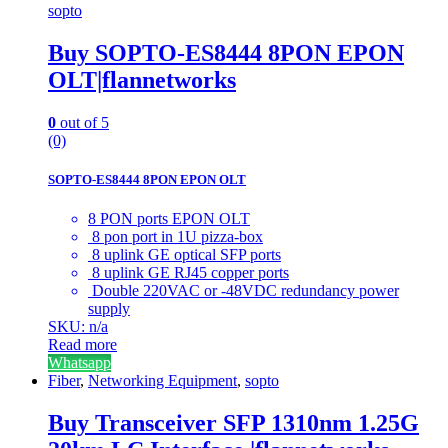
sopto
Buy SOPTO-ES8444 8PON EPON
OLT|flannetworks
0
out of 5
(0)
SOPTO-ES8444 8PON EPON OLT
8 PON ports EPON OLT
8 pon port in 1U pizza-box
8 uplink GE optical SFP ports
8 uplink GE RJ45 copper ports
Double 220VAC or -48VDC redundancy power
supply
SKU: n/a
Read more
Whatsapp
Fiber
,
Networking Equipment
,
sopto
Buy Transceiver SFP 1310nm 1.25G