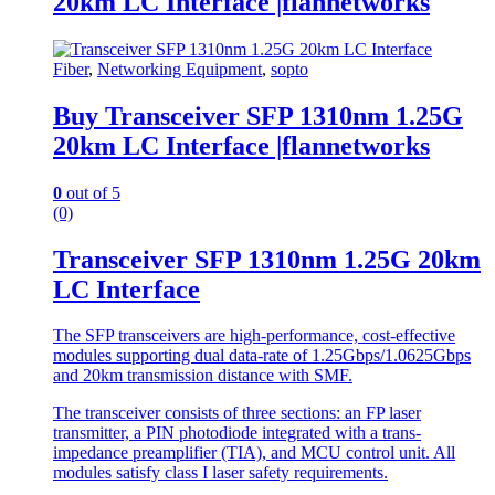
20km LC Interface |flannetworks
Fiber
,
Networking Equipment
,
sopto
Buy Transceiver SFP 1310nm 1.25G
20km LC Interface |flannetworks
0
out of 5
(0)
Transceiver SFP 1310nm 1.25G 20km
LC Interface
The SFP transceivers are high-performance, cost-effective
modules supporting dual data-rate of 1.25Gbps/1.0625Gbps
and 20km transmission distance with SMF.
The transceiver consists of three sections: an FP laser
transmitter, a PIN photodiode integrated with a trans-
impedance preamplifier (TIA), and MCU control unit. All
modules satisfy class I laser safety requirements.