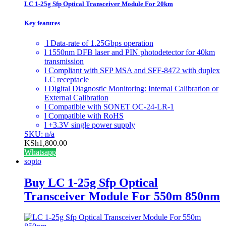
LC 1-25g Sfp Optical Transceiver Module For 20km
Key features
l Data-rate of 1.25Gbps operation
l 1550nm DFB laser and PIN photodetector for 40km
transmission
l Compliant with SFP MSA and SFF-8472 with duplex
LC receptacle
l Digital Diagnostic Monitoring: Internal Calibration or
External Calibration
l Compatible with SONET OC-24-LR-1
l Compatible with RoHS
l +3.3V single power supply
SKU: n/a
KSh
1,800.00
Whatsapp
sopto
Buy LC 1-25g Sfp Optical
Transceiver Module For 550m 850nm