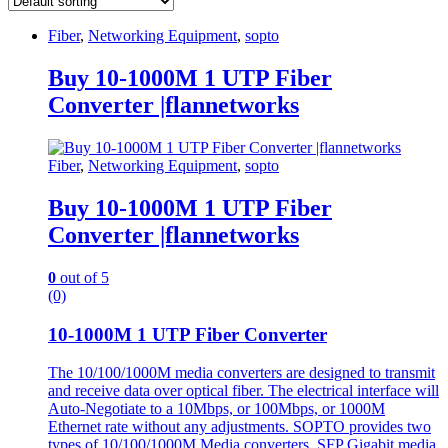
Fiber
,
Networking Equipment
,
sopto
Buy 10-1000M 1 UTP Fiber
Converter |flannetworks
Fiber
,
Networking Equipment
,
sopto
Buy 10-1000M 1 UTP Fiber
Converter |flannetworks
0
out of 5
(0)
10-1000M 1 UTP Fiber Converter
The 10/100/1000M media converters are designed to transmit
and receive data over optical fiber. The electrical interface will
Auto-Negotiate to a 10Mbps, or 100Mbps, or 1000M
Ethernet rate without any adjustments. SOPTO provides two
types of 10/100/1000M Media converters, SFP Gigabit media