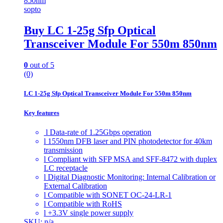
sopto
Buy LC 1-25g Sfp Optical
Transceiver Module For 550m 850nm
0
out of 5
(0)
LC 1-25g Sfp Optical Transceiver Module For 550m 850nm
Key features
l Data-rate of 1.25Gbps operation
l 1550nm DFB laser and PIN photodetector for 40km
transmission
l Compliant with SFP MSA and SFF-8472 with duplex
LC receptacle
l Digital Diagnostic Monitoring: Internal Calibration or
External Calibration
l Compatible with SONET OC-24-LR-1
l Compatible with RoHS
l +3.3V single power supply
SKU: n/a