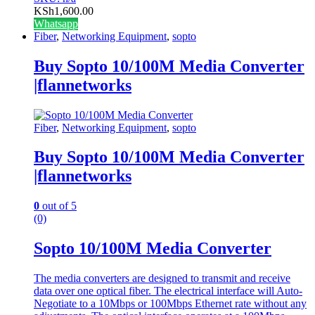
KSh
1,600.00
Whatsapp
Fiber
,
Networking Equipment
,
sopto
Buy Sopto 10/100M Media Converter
|flannetworks
Fiber
,
Networking Equipment
,
sopto
Buy Sopto 10/100M Media Converter
|flannetworks
0
out of 5
(0)
Sopto 10/100M Media Converter
The media converters are designed to transmit and receive
data over one optical fiber. The electrical interface will Auto-
Negotiate to a 10Mbps or 100Mbps Ethernet rate without any