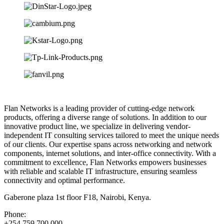
Flan Networks is a leading provider of cutting-edge network
products, offering a diverse range of solutions. In addition to our
innovative product line, we specialize in delivering vendor-
independent IT consulting services tailored to meet the unique needs
of our clients. Our expertise spans across networking and network
components, internet solutions, and inter-office connectivity. With a
commitment to excellence, Flan Networks empowers businesses
with reliable and scalable IT infrastructure, ensuring seamless
connectivity and optimal performance.
Gaberone plaza 1st floor F18, Nairobi, Kenya.
Phone:
+254 759 700 000