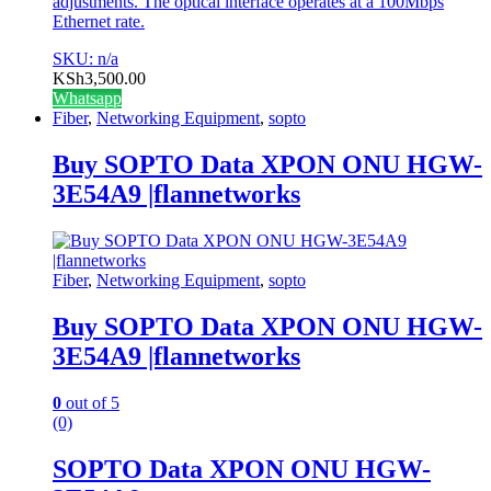
adjustments. The optical interface operates at a 100Mbps
Ethernet rate.
SKU: n/a
KSh
3,500.00
Whatsapp
Fiber
,
Networking Equipment
,
sopto
Buy SOPTO Data XPON ONU HGW-
3E54A9 |flannetworks
Fiber
,
Networking Equipment
,
sopto
Buy SOPTO Data XPON ONU HGW-
3E54A9 |flannetworks
0
out of 5
(0)
SOPTO Data XPON ONU HGW-