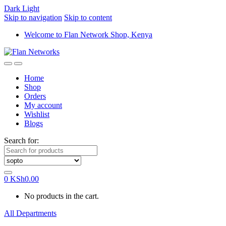
Dark
Light
Skip to navigation
Skip to content
Welcome to Flan Network Shop, Kenya
Home
Shop
Orders
My account
Wishlist
Blogs
Search for:
0
KSh
0.00
No products in the cart.
All Departments