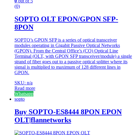
0
out of 5
(0)
SOPTO OLT EPON/GPON SFP-
8PON
SOPTO’s GPON SFP is a series of optical transceiver
modules operating in Gigabit Passive Optical Networks
(GPON). From the Central Office’s (CO) Optical Line
Terminal (OLT, with GPON SFP transceiver/module) a single
strand of fiber goes out to a passive optical splitter where its
signal is multiplied to maximum of 128 different lines in
GPON.
SKU: n/a
Read more
Whatsapp
sopto
Buy SOPTO-ES8444 8PON EPON
OLT|flannetworks