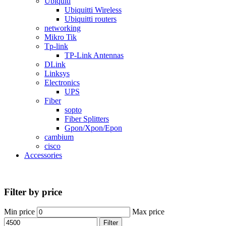
Ubiquiti
Ubiquitti Wireless
Ubiquitti routers
networking
Mikro Tik
Tp-link
TP-Link Antennas
DLink
Linksys
Electronics
UPS
Fiber
sopto
Fiber Splitters
Gpon/Xpon/Epon
cambium
cisco
Accessories
Filter by price
Min price
Max price
Filter