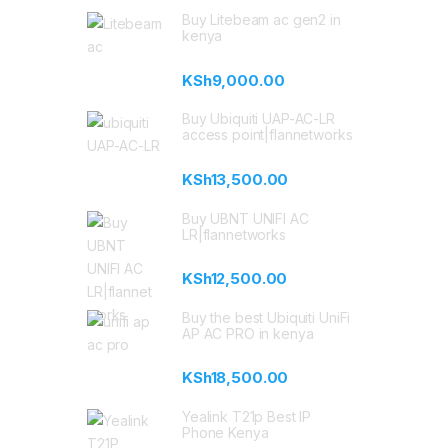
Buy Litebeam ac gen2 in
kenya
KSh
9,000.00
Buy Ubiquiti UAP-AC-LR
access point|flannetworks
KSh
13,500.00
Buy UBNT UNIFI AC
LR|flannetworks
KSh
12,500.00
Buy the best Ubiquiti UniFi
AP AC PRO in kenya
KSh
18,500.00
Yealink T21p Best IP
Phone Kenya