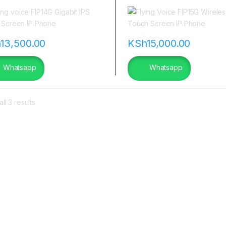
a
h
13,500.00
KSh
15,000.00
Whatsapp
Whatsapp
ll 3 results