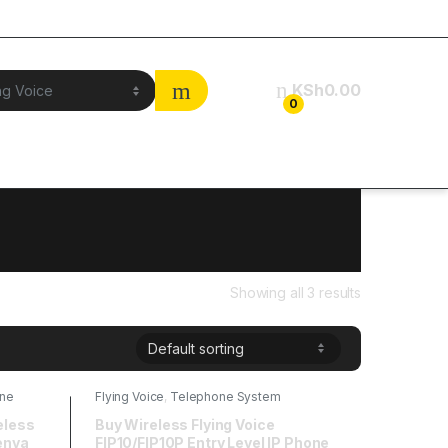
KSh
0.00
0
Showing all 3 results
ne
Flying Voice
,
Telephone System
eless
Buy Wireless Flying Voice
enya
FIP10/FIP10P Entry Level IP Phone