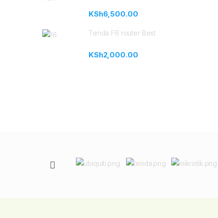
KSh
6,500.00
Tenda F6 router Best
KSh
2,000.00