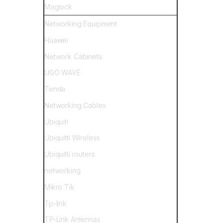
Maglock
Networking Equipment
Huawei
Network Cabinets
LIGO WAVE
Tenda
Networking Cables
Ubiquiti
Ubiquitti Wireless
Ubiquitti routers
networking
Mikro Tik
Tp-link
TP-Link Antennas