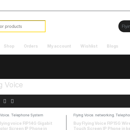
Shop
Orders
My account
Wishlist
Blogs
e
g Voice
 Voice
,
Telephone System
Flying Voice
,
networking
,
Telepho
System
lying voice FIP14G Gigabit
Buy Flying Voice FIP15G Wir
olor Screen IP Phone in
Touch Screen IP Phone in k