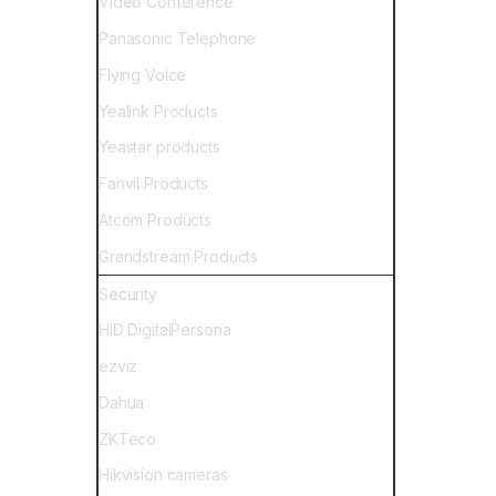
Video Conference
Panasonic Telephone
Flying Voice
Yealink Products
Yeastar products
Fanvil Products
Atcom Products
Grandstream Products
Security
HID DigitalPersona
ezviz
Dahua
ZKTeco
Hikvision cameras