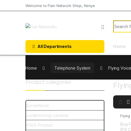
Welcome to Flan Network Shop, Kenya
All Departments
Home
Home
Telephone System
Flying Voic
Product categories
Flyin
Surveillance
conferencing cameras
Flying
Buy F
VSOL Product
IPS C