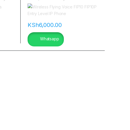
in kenya
KSh
6,000.00
Whatsapp