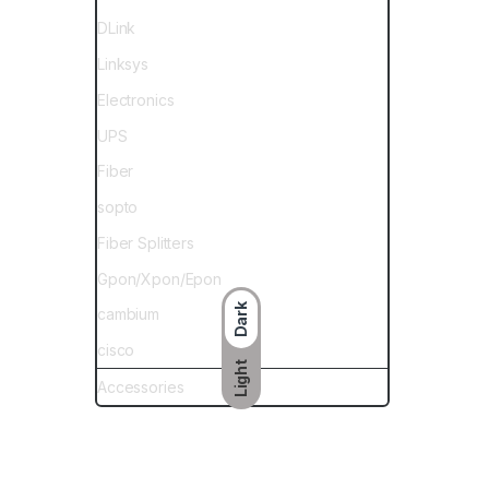
DLink
Linksys
Electronics
UPS
Fiber
sopto
Fiber Splitters
Gpon/Xpon/Epon
Dark
cambium
cisco
Light
Accessories