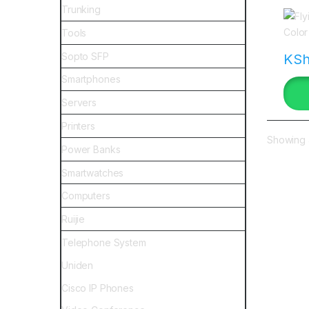
keny
Trunking
Tools
Sopto SFP
KS
Smartphones
Servers
Printers
Showing a
Power Banks
Smartwatches
Computers
Ruijie
Telephone System
Uniden
Cisco IP Phones