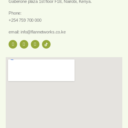
Gaberone plaza 1st floor F18, Nairobi, Kenya.
Phone:
+254 759 700 000
email: info@flannetworks.co.ke