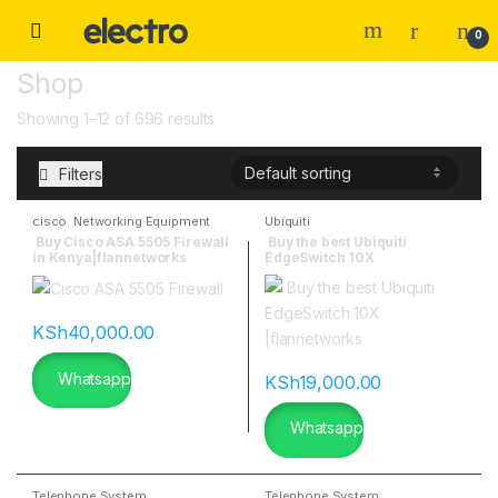
0
Shop
Showing 1–12 of 696 results
Filters
cisco
,
Networking Equipment
Ubiquiti
Buy Cisco ASA 5505 Firewall
Buy the best Ubiquiti
in Kenya|flannetworks
EdgeSwitch 10X
|flannetworks
KSh
40,000.00
Whatsapp
KSh
19,000.00
Whatsapp
Telephone System
Telephone System