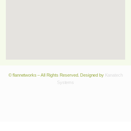
© flannetworks – All Rights Reserved. Designed by
Kanatech
Systems
© flannetworks – All Rights Reserved. Designed by
Kanatech
Systems