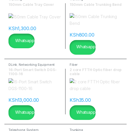
150mm Cable Tray Cover
150mm Cable Trunking Bend
KSh
1,300.00
KSh
800.00
Whatsapp
Whatsapp
DLink
,
Networking Equipment
Fiber
16-Port Smart Switch DGS-
2 core FTTH Optic fiber drop
1100-16
cable
KSh
13,000.00
KSh
35.00
Whatsapp
Whatsapp
Telephone System
Trunking