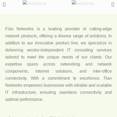
Flan Networks is a leading provider of cutting-edge
network products, offering a diverse range of solutions. In
addition to our innovative product line, we specialize in
delivering vendor-independent IT consulting services
tailored to meet the unique needs of our clients. Our
expertise spans across networking and network
components, internet solutions, and inter-office
connectivity. With a commitment to excellence, Flan
Networks empowers businesses with reliable and scalable
IT infrastructure, ensuring seamless connectivity and
optimal performance.