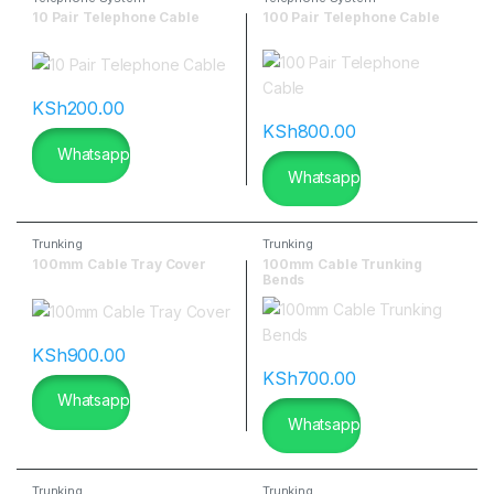
10 Pair Telephone Cable
100 Pair Telephone Cable
KSh
200.00
KSh
800.00
Whatsapp
Whatsapp
Trunking
Trunking
100mm Cable Tray Cover
100mm Cable Trunking
Bends
KSh
900.00
KSh
700.00
Whatsapp
Whatsapp
Trunking
Trunking