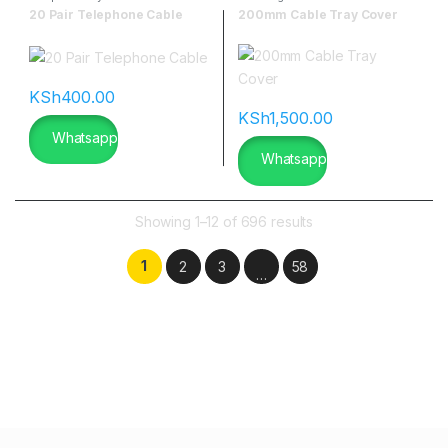
20 Pair Telephone Cable
200mm Cable Tray Cover
KSh
400.00
KSh
1,500.00
Whatsapp
Whatsapp
Showing 1–12 of 696 results
1
2
3
58
…