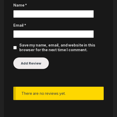
Name
*
Email
*
Save my name, email, and website in this
browser for the next time I comment.
There are no reviews yet.