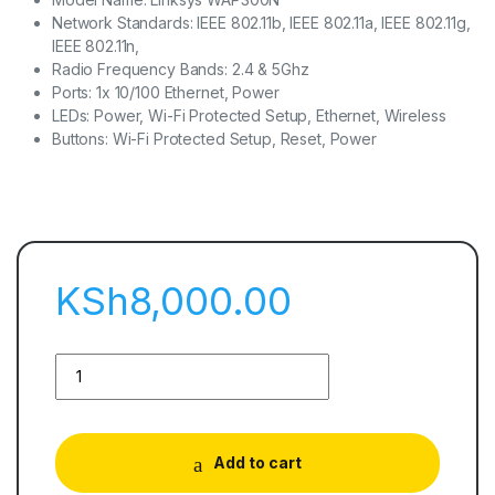
Network Standards: IEEE 802.11b, IEEE 802.11a, IEEE 802.11g,
IEEE 802.11n,
Radio Frequency Bands: 2.4 & 5Ghz
Ports: 1x 10/100 Ethernet, Power
LEDs: Power, Wi-Fi Protected Setup, Ethernet, Wireless
Buttons: Wi-Fi Protected Setup, Reset, Power
KSh
8,000.00
Add to cart