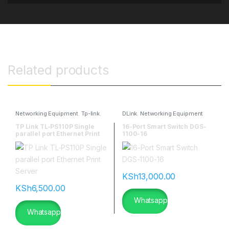
Related products
Networking Equipment
,
Tp-link
,
DLink
,
Networking Equipment
TP-Link Antennas
TP Link TL-PS110P Single
16-Port Smart Switch DGS-
parallel port Ethernet Print
1100-16
Server
KSh
13,000.00
KSh
6,500.00
Whatsapp
Whatsapp