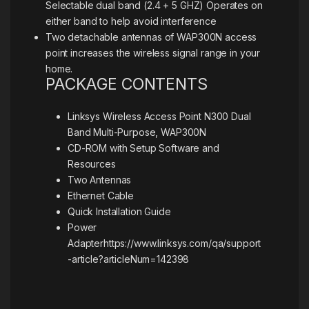
Selectable dual band (2.4 + 5 GHZ) Operates on
either band to help avoid interference
Two detachable antennas of WAP300N access
point increases the wireless signal range in your
home.
PACKAGE CONTENTS
Linksys Wireless Access Point N300 Dual
Band Multi-Purpose, WAP300N
CD-ROM with Setup Software and
Resources
Two Antennas
Ethernet Cable
Quick Installation Guide
Power
Adapter
https://www.linksys.com/qa/support
-article?articleNum=142398