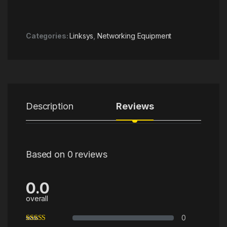
Categories:
Linksys
,
Networking Equipment
Description
Reviews
Based on 0 reviews
0.0
overall
0