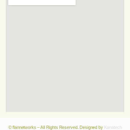
© flannetworks – All Rights Reserved. Designed by
Kanatech