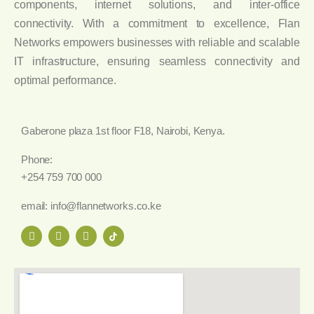
components, internet solutions, and inter-office
connectivity. With a commitment to excellence, Flan
Networks empowers businesses with reliable and scalable
IT infrastructure, ensuring seamless connectivity and
optimal performance.
Gaberone plaza 1st floor F18, Nairobi, Kenya.
Phone:
+254 759 700 000
email: info@flannetworks.co.ke