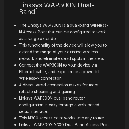
Linksys WAP300N Dual-
Band
The Linksys WAP300N is a dual-band Wireless-
N Access Point that can be configured to work
as a range extender.
This functionality of the device will allow you to
extend the range of your existing wireless
network and eliminate dead spots in the area.
Connect the WAP300N to your device via
Ethernet cable, and experience a powerful
Wireless-N connection.
A direct, wired connection makes for more
reliable streaming and gaming.
Linksys WAP300N dual band router
configuration is easy through a web-based
setup interface.
This N300 access point works with any router.
Linksys WAP300N N300 Dual-Band Access Point