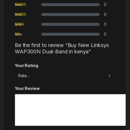
0
0
0
0
Be the first to review “Buy New Linksys
WAP300N Dual-Band in kenya”
Your Rating
Your Review