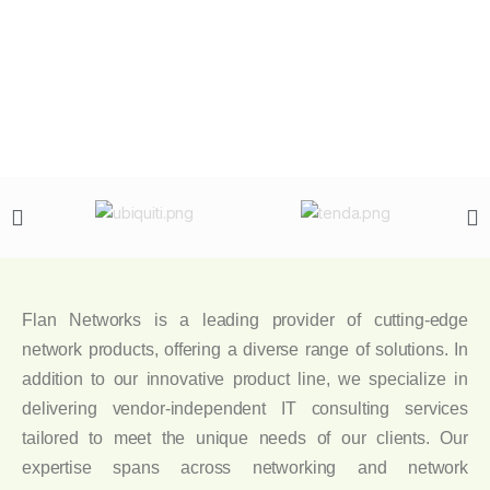
Flan Networks is a leading provider of cutting-edge
network products, offering a diverse range of solutions. In
addition to our innovative product line, we specialize in
delivering vendor-independent IT consulting services
tailored to meet the unique needs of our clients. Our
expertise spans across networking and network