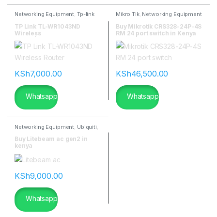
Networking Equipment
,
Tp-link
Mikro Tik
,
Networking Equipment
TP Link TL-WR1043ND
Buy Mikrotik CRS328-24P-4S
Wireless
RM 24 port switch in Kenya
Router|flannetworks
KSh
7,000.00
KSh
46,500.00
Whatsapp
Whatsapp
Networking Equipment
,
Ubiquiti
,
Ubiquitti Wireless
Buy Litebeam ac gen2 in
kenya
KSh
9,000.00
Whatsapp