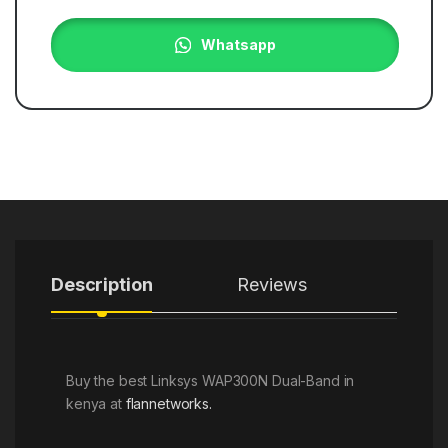
Whatsapp
Description
Reviews
Buy the best Linksys WAP300N Dual-Band in
kenya at
flannetworks.