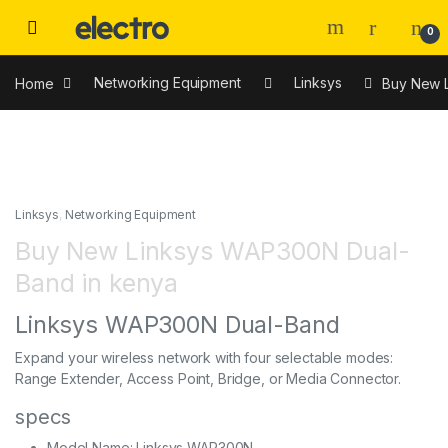
0
Home
Networking Equipment
Linksys
Buy New 
Linksys
,
Networking Equipment
Buy New Linksys WAP300N Dual-
Band in kenya
Linksys WAP300N Dual-Band
Expand your wireless network with four selectable modes:
Range Extender, Access Point, Bridge, or Media Connector.
specs
Model Name: Linksys WAP300N