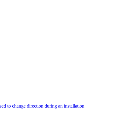
sed to change direction during an installation