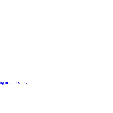
ng machines, etc.