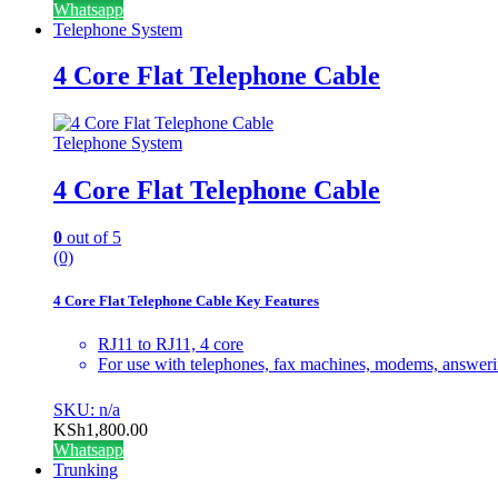
Whatsapp
Telephone System
4 Core Flat Telephone Cable
Telephone System
4 Core Flat Telephone Cable
0
out of 5
(0)
4 Core Flat Telephone Cable Key Features
RJ11 to RJ11, 4 core
For use with telephones, fax machines, modems, answeri
SKU: n/a
KSh
1,800.00
Whatsapp
Trunking