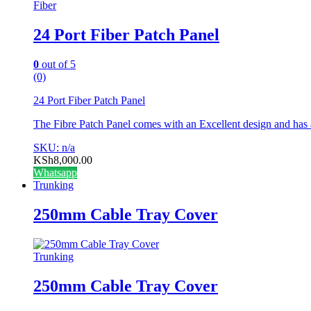
Fiber
24 Port Fiber Patch Panel
0
out of 5
(0)
24 Port Fiber Patch Panel
The Fibre Patch Panel comes with an Excellent design and has
SKU: n/a
KSh
8,000.00
Whatsapp
Trunking
250mm Cable Tray Cover
Trunking
250mm Cable Tray Cover