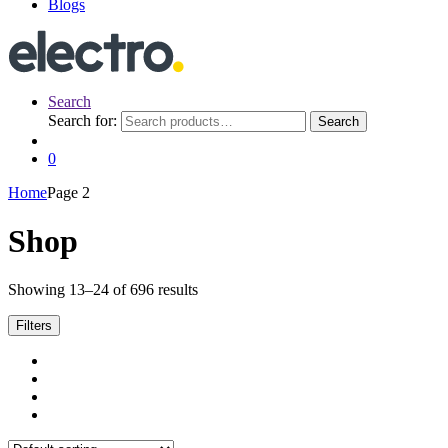
Blogs
Search
Search for:
Search
0
Home
Page 2
Shop
Showing 13–24 of 696 results
Filters