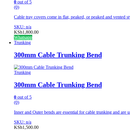
0
out of 5
(0)
Cable tray covers come in flat, peaked, or peaked and vented st
SKU: n/a
KSh
1,800.00
Whatsapp
Trunking
300mm Cable Trunking Bend
Trunking
300mm Cable Trunking Bend
0
out of 5
(0)
Inner and Outer bends are essential for cable trunking and are u
SKU: n/a
KSh
1,500.00