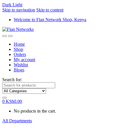
Dark
Light
Skip to navigation
Skip to content
Welcome to Flan Network Shop, Kenya
Home
Shop
Orders
My account
Wishlist
Blogs
Search for:
0
KSh
0.00
No products in the cart.
All Departments