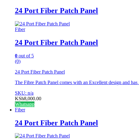
24 Port Fiber Patch Panel
Fiber
24 Port Fiber Patch Panel
0
out of 5
(0)
24 Port Fiber Patch Panel
The Fibre Patch Panel comes with an Excellent design and has
SKU: n/a
KSh
8,000.00
Whatsapp
Fiber
24 Port Fiber Patch Panel