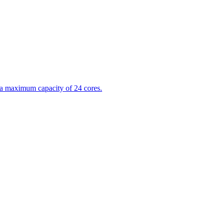
 a maximum capacity of 24 cores.