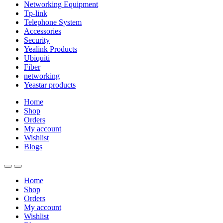
Networking Equipment
Tp-link
Telephone System
Accessories
Security
Yealink Products
Ubiquiti
Fiber
networking
Yeastar products
Home
Shop
Orders
My account
Wishlist
Blogs
Home
Shop
Orders
My account
Wishlist