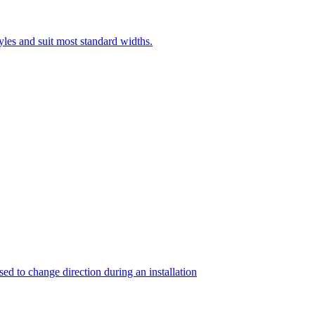
yles and suit most standard widths.
sed to change direction during an installation