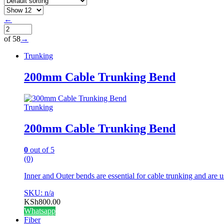
←
of 58
→
Trunking
200mm Cable Trunking Bend
Trunking
200mm Cable Trunking Bend
0
out of 5
(0)
Inner and Outer bends are essential for cable trunking and are u
SKU: n/a
KSh
800.00
Whatsapp
Fiber