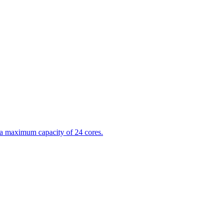
 a maximum capacity of 24 cores.